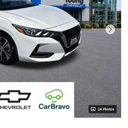
24 Photos