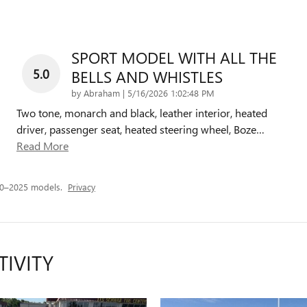
SPORT MODEL WITH ALL THE
5.0
BELLS AND WHISTLES
on
by
Abraham
|
5/16/2026 1:02:48 PM
Two tone, monarch and black, leather interior, heated
driver, passenger seat, heated steering wheel, Boze
…
Read More
20–2025 models.
Privacy
TIVITY