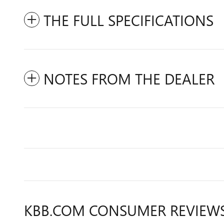
THE FULL SPECIFICATIONS
NOTES FROM THE DEALER
KBB.COM CONSUMER REVIEW