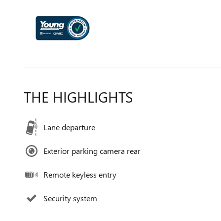
THE HIGHLIGHTS
Lane departure
Exterior parking camera rear
Remote keyless entry
Security system