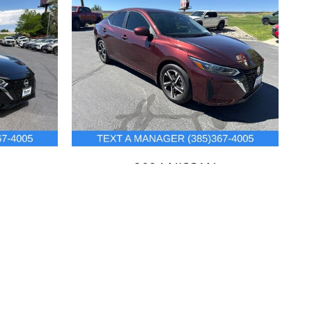
2024 NISSAN
SENTRA SV
$21,432