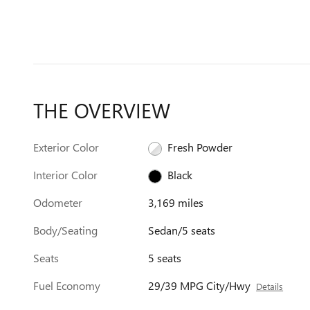
THE OVERVIEW
Exterior Color
Fresh Powder
Interior Color
Black
Odometer
3,169 miles
Body/Seating
Sedan/5 seats
Seats
5 seats
Fuel Economy
29/39 MPG City/Hwy
Details