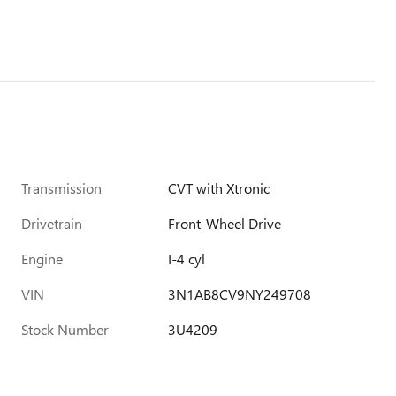
Transmission
CVT with Xtronic
Drivetrain
Front-Wheel Drive
Engine
I-4 cyl
VIN
3N1AB8CV9NY249708
Stock Number
3U4209