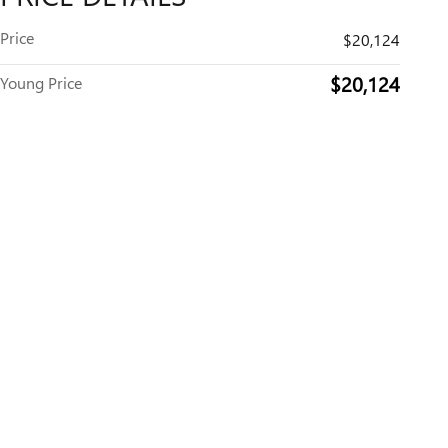
Price
$20,124
$20,124
Young Price