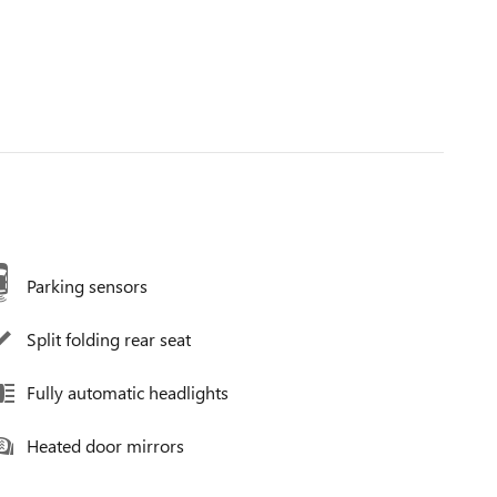
Parking sensors
Split folding rear seat
Fully automatic headlights
Heated door mirrors