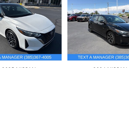
2025 NISSAN
2024 NISSAN
SENTRA SR
SENTRA SV
$24,436
$21,225