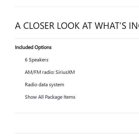
A CLOSER LOOK AT WHAT’S I
Included Options
6 Speakers
AM/FM radio: SiriusXM
Radio data system
Show All Package Items