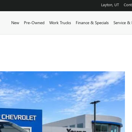
Layton
,
UT
Cont
New
Pre-Owned
Work Trucks
Finance & Specials
Service & 