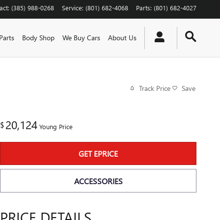
act
:
(385) 988-0268
Service
:
(801) 682-4068
Parts
:
(801) 682-4027
Parts
Body Shop
We Buy Cars
About Us
Track Price
Save
20,124
$
Young Price
GET EPRICE
ACCESSORIES
PRICE DETAILS