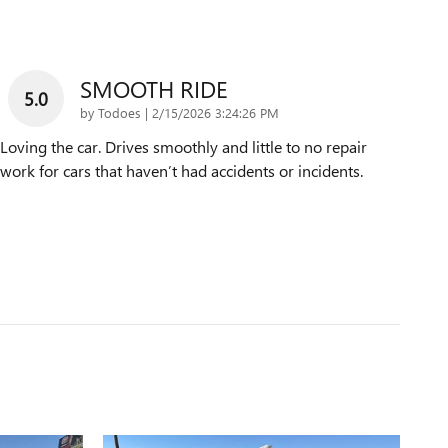
SMOOTH RIDE
5.0
on
by
Todoes
|
2/15/2026 3:24:26 PM
Loving the car. Drives smoothly and little to no repair
work for cars that haven’t had accidents or incidents.