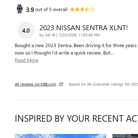
3.9
out of
5
overall
2023 NISSAN SENTRA XLNT!
4.0
on
by
Sal JB
|
7/25/2026 11:05:40 PM
Bought a new 2023 Sentra. Been driving it for three years
now so I thought I'd write a quick review. But
…
Read More
All reviews on KBB.com
Based on 38 consumer ratings for 20
INSPIRED BY YOUR RECENT AC