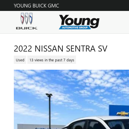
Skip to main content
YOUNG BUICK GMC
2022 NISSAN SENTRA SV
Used
13 views in the past 7 days