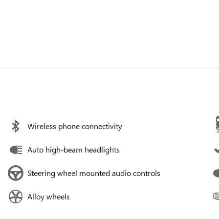
Wireless phone connectivity
Auto high-beam headlights
Steering wheel mounted audio controls
Alloy wheels