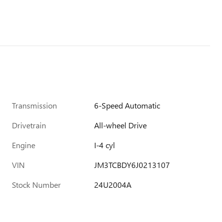
Transmission
6-Speed Automatic
Drivetrain
All-wheel Drive
Engine
I-4 cyl
VIN
JM3TCBDY6J0213107
Stock Number
24U2004A