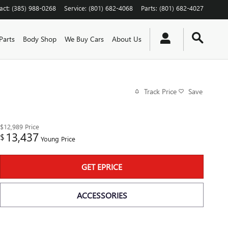
act
:
(385) 988-0268
Service
:
(801) 682-4068
Parts
:
(801) 682-4027
Parts
Body Shop
We Buy Cars
About Us
Track Price
Save
$12,989
Price
13,437
$
Young Price
GET EPRICE
ACCESSORIES