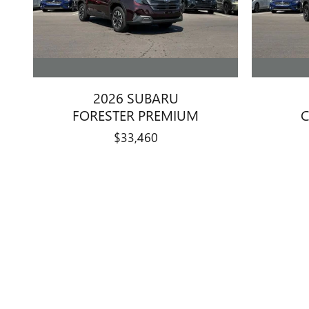
2026 SUBARU
FORESTER PREMIUM
C
$33,460