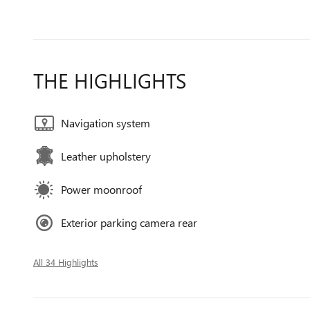
THE HIGHLIGHTS
Navigation system
Leather upholstery
Power moonroof
Exterior parking camera rear
All 34 Highlights