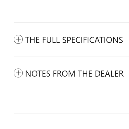
THE FULL SPECIFICATIONS
NOTES FROM THE DEALER