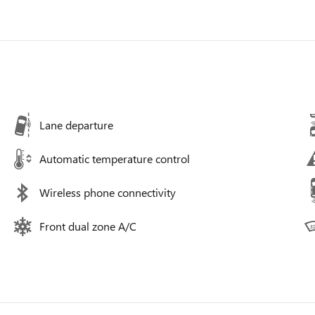
Lane departure
Automatic temperature control
Wireless phone connectivity
Front dual zone A/C