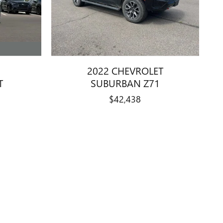
2022 CHEVROLET
T
SUBURBAN Z71
$42,438