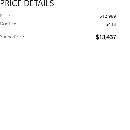
PRICE DETAILS
Price
$12,989
Doc Fee
$448
$13,437
Young Price