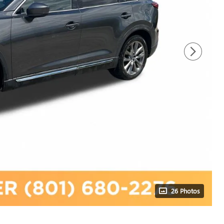
26 Photos