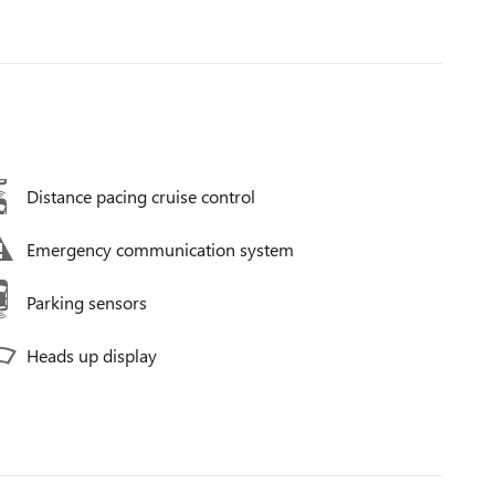
Distance pacing cruise control
Emergency communication system
Parking sensors
Heads up display