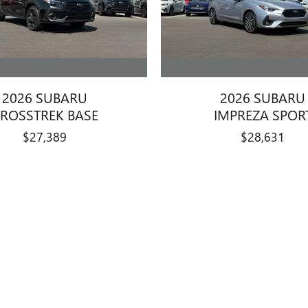
2026 SUBARU
2026 SUBARU
ROSSTREK BASE
IMPREZA SPOR
$27,389
$28,631