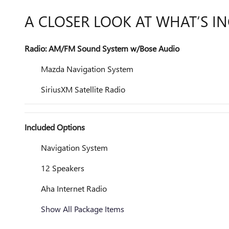
A CLOSER LOOK AT WHAT’S I
Radio: AM/FM Sound System w/Bose Audio
Mazda Navigation System
SiriusXM Satellite Radio
Included Options
Navigation System
12 Speakers
Aha Internet Radio
Show All Package Items