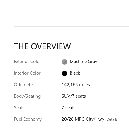
THE OVERVIEW
Exterior Color
Machine Gray
Interior Color
Black
Odometer
142,165 miles
Body/Seating
SUV/7 seats
Seats
7 seats
Fuel Economy
20/26 MPG City/Hwy
Details