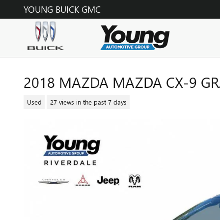
Skip to main content
YOUNG BUICK GMC
2018 MAZDA MAZDA CX-9 G
Used
27 views in the past 7 days