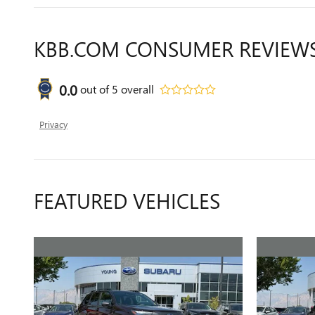
KBB.COM CONSUMER REVIEW
0.0
out of
5
overall
Privacy
FEATURED VEHICLES