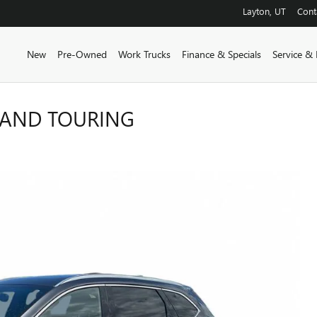
Layton
,
UT
Cont
New
Pre-Owned
Work Trucks
Finance & Specials
Service & 
RAND TOURING