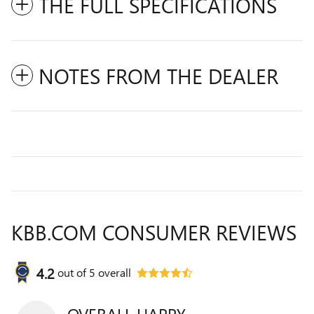
THE FULL SPECIFICATIONS
NOTES FROM THE DEALER
KBB.COM CONSUMER REVIEWS
4.2
out of
5
overall
OVERALL HAPPY