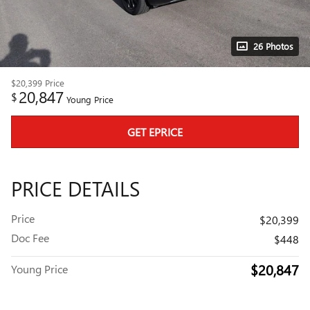
26 Photos
$20,399
Price
20,847
$
Young Price
GET EPRICE
PRICE DETAILS
Price
$20,399
Doc Fee
$448
$20,847
Young Price