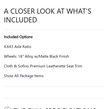
A CLOSER LOOK AT WHAT’S
INCLUDED
Included Options
4.643 Axle Ratio
Wheels: 18" Alloy w/Matte Black Finish
Cloth & Sofino Premium Leatherette Seat Trim
Show All Package Items