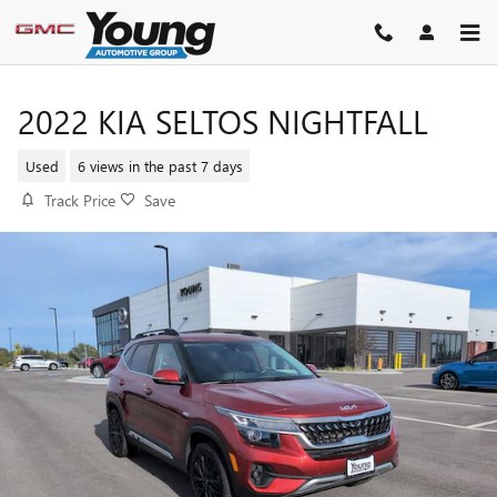
Skip to main content
2022 KIA SELTOS NIGHTFALL
Used
6 views in the past 7 days
Track Price
Save