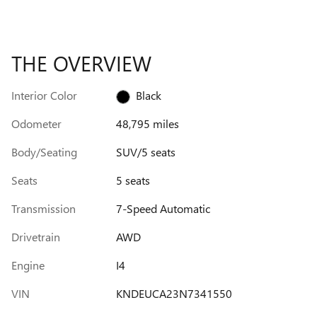
THE OVERVIEW
Interior Color
Black
Odometer
48,795 miles
Body/Seating
SUV/5 seats
Seats
5 seats
Transmission
7-Speed Automatic
Drivetrain
AWD
Engine
I4
VIN
KNDEUCA23N7341550