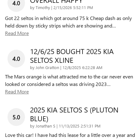
4.0
on
by
Timothy
|
2/15/2026 5:52:11 PM
Got 22 seltos in which got around 75 k Cheap dash as only
held down by sticky strips which are showing and
…
Read More
12/6/25 BOUGHT 2025 KIA
4.0
SELTOS XLINE
on
by
John Gratton
|
12/8/2025 6:22:28 AM
The Mars orange is what attracted me to the car never even
looked or considered a seltos was driving 2023
…
Read More
2025 KIA SELTOS S (PLUTON
5.0
BLUE)
on
by
Jonathan S
|
11/13/2025 2:51:31 PM
Love this car! I have had this lease for a little over a year and