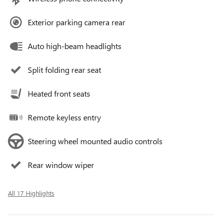
Exterior parking camera rear
Auto high-beam headlights
Split folding rear seat
Heated front seats
Remote keyless entry
Steering wheel mounted audio controls
Rear window wiper
All 17 Highlights