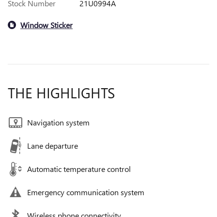
Stock Number
21U0994A
Window Sticker
THE HIGHLIGHTS
Navigation system
Lane departure
Automatic temperature control
Emergency communication system
Wireless phone connectivity