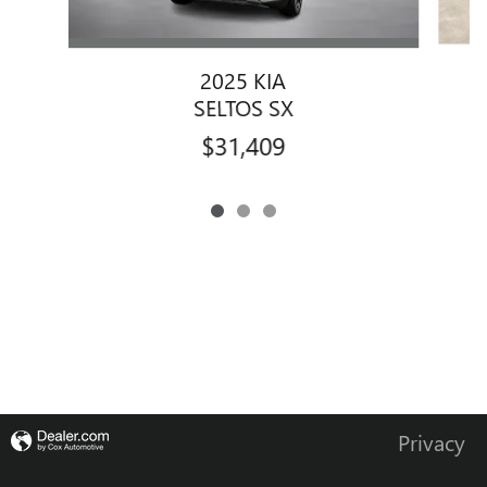
2025 KIA
SELTOS SX
$31,409
Privacy