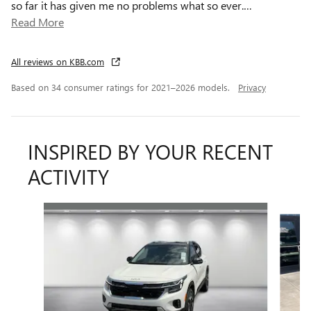
so far it has given me no problems what so ever.
…
Read More
All reviews on KBB.com
Based on 34 consumer ratings for 2021–2026 models.
Privacy
INSPIRED BY YOUR RECENT
ACTIVITY
Slide 1 of 3