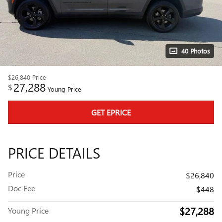
40 Photos
$26,840
Price
27,288
$
Young Price
GET EPRICE
PRICE DETAILS
Price
$26,840
Doc Fee
$448
$27,288
Young Price