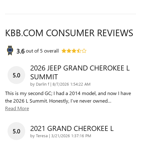
KBB.COM CONSUMER REVIEWS
3.6
out of
5
overall
2026 JEEP GRAND CHEROKEE L
5.0
SUMMIT
on
by
Darlin f
|
8/7/2026 1:54:22 AM
This is my second GC; I had a 2014 model, and now I have
the 2026 L Summit. Honestly, I’ve never owned
…
Read More
2021 GRAND CHEROKEE L
5.0
on
by
Teresa
|
3/21/2026 1:37:16 PM