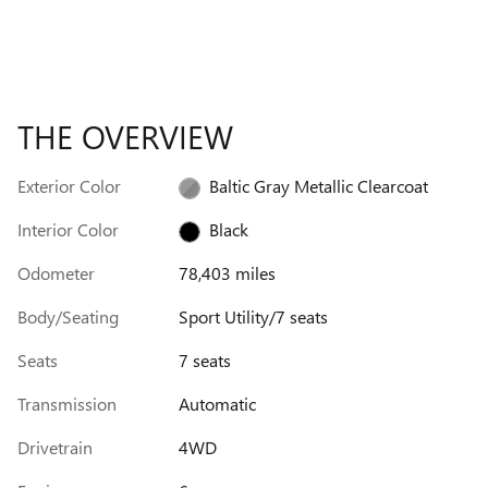
THE OVERVIEW
Exterior Color
Baltic Gray Metallic Clearcoat
Interior Color
Black
Odometer
78,403 miles
Body/Seating
Sport Utility/7 seats
Seats
7 seats
Transmission
Automatic
Drivetrain
4WD