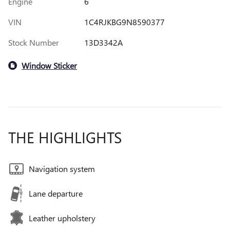
Engine
6
VIN
1C4RJKBG9N8590377
Stock Number
13D3342A
Window Sticker
THE HIGHLIGHTS
Navigation system
Lane departure
Leather upholstery