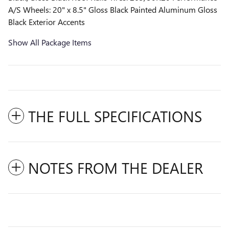
A/S Wheels: 20" x 8.5" Gloss Black Painted Aluminum Gloss
Black Exterior Accents
Show All Package Items
THE FULL SPECIFICATIONS
NOTES FROM THE DEALER