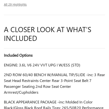
All 29 Highlights
A CLOSER LOOK AT WHAT’S
INCLUDED
Included Options
ENGINE: 3.6L V6 24V VVT UPG I W/ESS (STD)
2ND ROW 60/40 BENCH W/MANUAL TIP/SLIDE -inc: 3 Rear
Seat Head Restraints Center Rear 3-Point Seat Belt 7
Passenger Seating 2nd Row Seat Center
Armrest/Cupholders
BLACK APPEARANCE PACKAGE -inc: Molded In Color
Black/Gloss Black Roof Rails Tires: 265/50R20 Performance