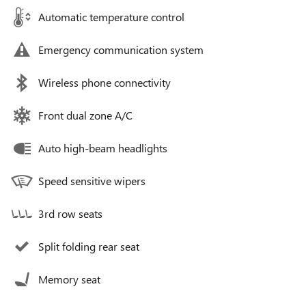
Automatic temperature control
Emergency communication system
Wireless phone connectivity
Front dual zone A/C
Auto high-beam headlights
Speed sensitive wipers
3rd row seats
Split folding rear seat
Memory seat