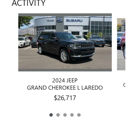
ACTIVITY
Slide 1 of 5
2024 JEEP
GR
GRAND CHEROKEE L LAREDO
$26,717