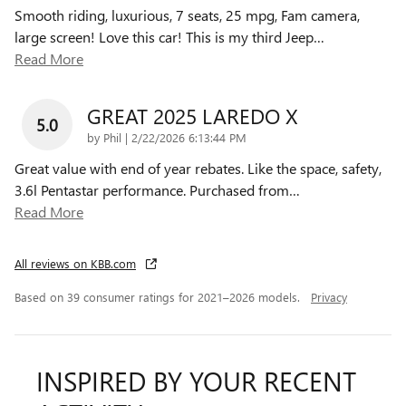
Smooth riding, luxurious, 7 seats, 25 mpg, Fam camera,
large screen! Love this car! This is my third Jeep
…
Read More
GREAT 2025 LAREDO X
5.0
on
by
Phil
|
2/22/2026 6:13:44 PM
Great value with end of year rebates. Like the space, safety,
3.6l Pentastar performance. Purchased from
…
Read More
All reviews on KBB.com
Based on 39 consumer ratings for 2021–2026 models.
Privacy
INSPIRED BY YOUR RECENT