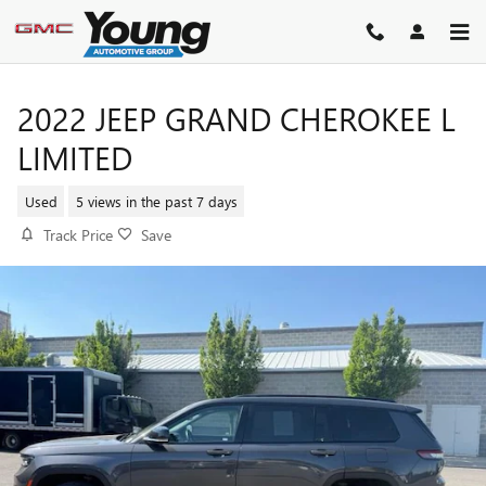
Skip to main content
2022 JEEP GRAND CHEROKEE L
LIMITED
Used
5 views in the past 7 days
Track Price
Save