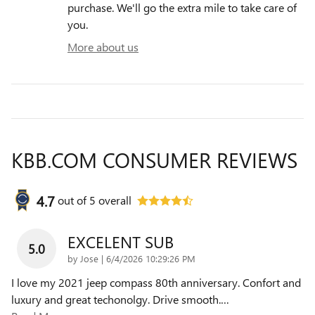
purchase. We'll go the extra mile to take care of
you.
More about us
KBB.COM CONSUMER REVIEWS
4.7
out of
5
overall
EXCELENT SUB
5.0
on
by
Jose
|
6/4/2026 10:29:26 PM
I love my 2021 jeep compass 80th anniversary. Confort and
luxury and great techonolgy. Drive smooth.
…