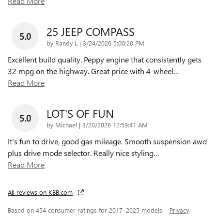
Read More
25 JEEP COMPASS
5.0
on
by
Randy L
|
3/24/2026 5:00:20 PM
Excellent build quality. Peppy engine that consistently gets
32 mpg on the highway. Great price with 4-wheel
…
Read More
LOT'S OF FUN
5.0
on
by
Michael
|
3/20/2026 12:59:41 AM
It's fun to drive, good gas mileage. Smooth suspension awd
plus drive mode selector. Really nice styling
…
Read More
All reviews on KBB.com
Based on 454 consumer ratings for 2017–2025 models.
Privacy