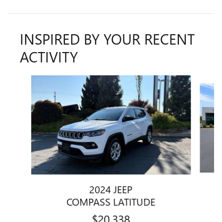
INSPIRED BY YOUR RECENT
ACTIVITY
Slide 1 of 5
2024 JEEP
COMPASS LATITUDE
$20,338