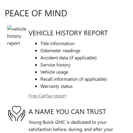
PEACE OF MIND
VEHICLE HISTORY REPORT
Title information
Odometer readings
Accident data (if applicable)
Service history
Vehicle usage
Recall information (if applicable)
Warranty status
Free CarFax report
A NAME YOU CAN TRUST
Young Buick GMC is dedicated to your
satisfaction before, during, and after your