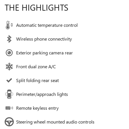
THE HIGHLIGHTS
Automatic temperature control
Wireless phone connectivity
Exterior parking camera rear
Front dual zone A/C
Split folding rear seat
Perimeter/approach lights
Remote keyless entry
Steering wheel mounted audio controls