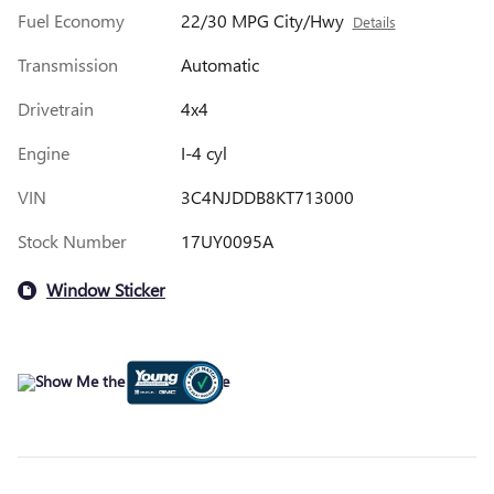
Fuel Economy
22/30 MPG City/Hwy
Details
Transmission
Automatic
Drivetrain
4x4
Engine
I-4 cyl
VIN
3C4NJDDB8KT713000
Stock Number
17UY0095A
Window Sticker