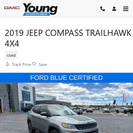
Skip to main content
2019 JEEP COMPASS TRAILHAWK
4X4
Used
Track Price
Save