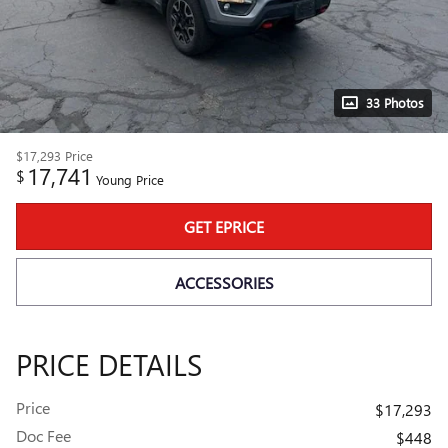
33 Photos
$17,293
Price
17,741
$
Young Price
GET EPRICE
ACCESSORIES
PRICE DETAILS
Price
$17,293
Doc Fee
$448