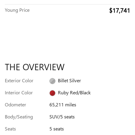
$17,741
Young Price
THE OVERVIEW
Exterior Color
Billet Silver
Interior Color
Ruby Red/Black
Odometer
65,211 miles
Body/Seating
SUV/5 seats
Seats
5 seats