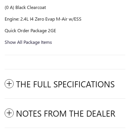
(0 A) Black Clearcoat
Engine: 2.4L I4 Zero Evap M-Air w/ESS
Quick Order Package 2GE
Show All Package Items
THE FULL SPECIFICATIONS
NOTES FROM THE DEALER