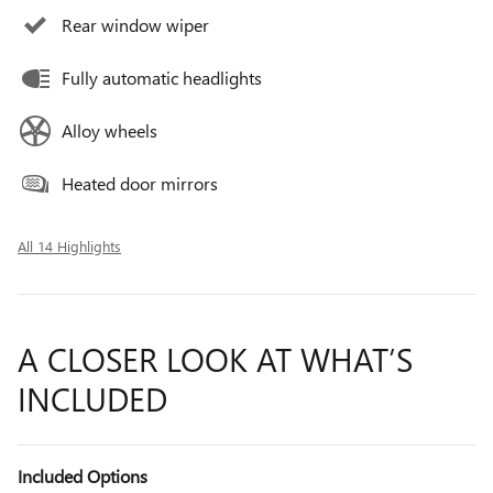
Rear window wiper
Fully automatic headlights
Alloy wheels
Heated door mirrors
All 14 Highlights
A CLOSER LOOK AT WHAT’S
INCLUDED
Included Options