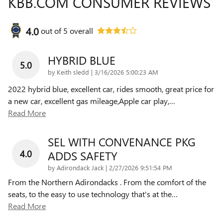
KBB.COM CONSUMER REVIEWS
4.0
out of
5
overall
HYBRID BLUE
5.0
on
by
Keith sledd
|
3/16/2026 5:00:23 AM
2022 hybrid blue, excellent car, rides smooth, great price for
a new car, excellent gas mileage,Apple car play,
…
Read More
SEL WITH CONVENANCE PKG
4.0
ADDS SAFETY
on
by
Adirondack Jack
|
2/27/2026 9:51:54 PM
From the Northern Adirondacks . From the comfort of the
seats, to the easy to use technology that's at the
…
Read More