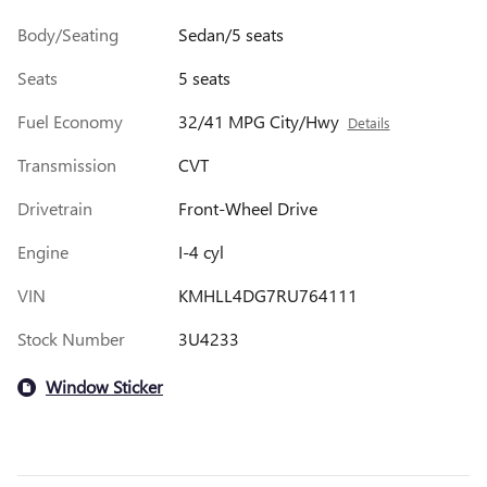
Body/Seating
Sedan/5 seats
Seats
5 seats
Fuel Economy
32/41 MPG City/Hwy
Details
Transmission
CVT
Drivetrain
Front-Wheel Drive
Engine
I-4 cyl
VIN
KMHLL4DG7RU764111
Stock Number
3U4233
Window Sticker