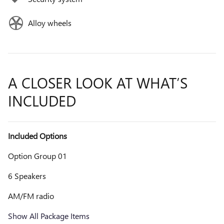
Alloy wheels
A CLOSER LOOK AT WHAT’S
INCLUDED
Included Options
Option Group 01
6 Speakers
AM/FM radio
Show All Package Items