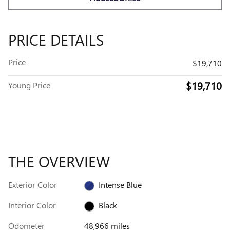
PRICE DETAILS
Price
$19,710
$19,710
Young Price
THE OVERVIEW
Exterior Color
Intense Blue
Interior Color
Black
Odometer
48,966 miles