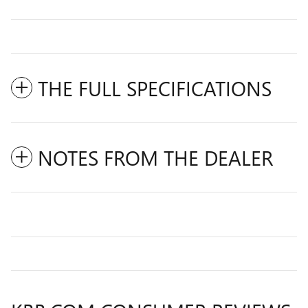
THE FULL SPECIFICATIONS
NOTES FROM THE DEALER