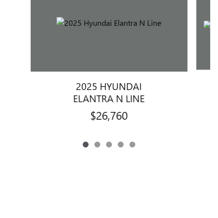
2025 HYUNDAI
E
ELANTRA N LINE
$26,760