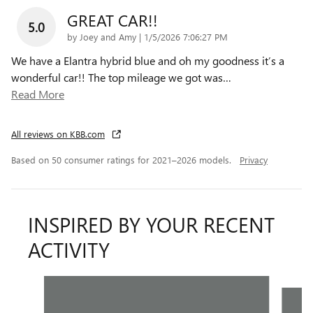
GREAT CAR!!
5.0
on
by
Joey and Amy
|
1/5/2026 7:06:27 PM
We have a Elantra hybrid blue and oh my goodness it’s a
wonderful car!! The top mileage we got was
…
Read More
All reviews on KBB.com
Based on 50 consumer ratings for 2021–2026 models.
Privacy
INSPIRED BY YOUR RECENT
ACTIVITY
Slide 1 of 5