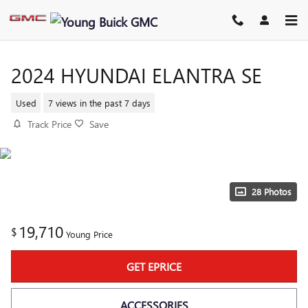
Skip to main content
2024 HYUNDAI ELANTRA SE
Used
7 views in the past 7 days
Track Price
Save
28 Photos
19,710
$
Young Price
GET EPRICE
ACCESSORIES