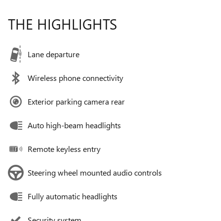
THE HIGHLIGHTS
Lane departure
Wireless phone connectivity
Exterior parking camera rear
Auto high-beam headlights
Remote keyless entry
Steering wheel mounted audio controls
Fully automatic headlights
Security system