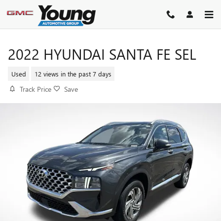
Skip to main content
2022 HYUNDAI SANTA FE SEL
Used
12 views in the past 7 days
Track Price
Save