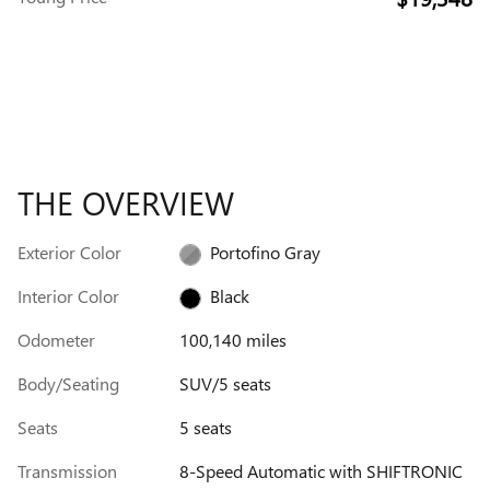
THE OVERVIEW
Exterior Color
Portofino Gray
Interior Color
Black
Odometer
100,140 miles
Body/Seating
SUV/5 seats
Seats
5 seats
Transmission
8-Speed Automatic with SHIFTRONIC