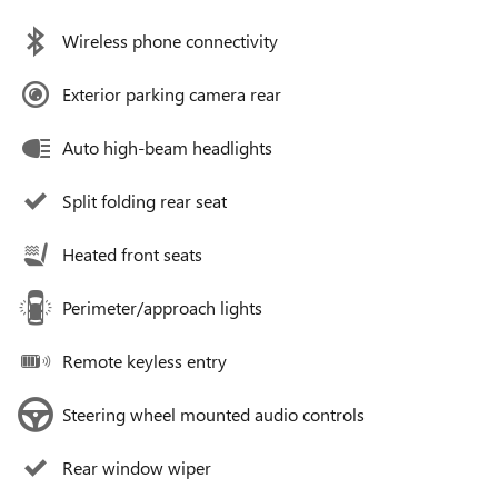
Wireless phone connectivity
Exterior parking camera rear
Auto high-beam headlights
Split folding rear seat
Heated front seats
Perimeter/approach lights
Remote keyless entry
Steering wheel mounted audio controls
Rear window wiper