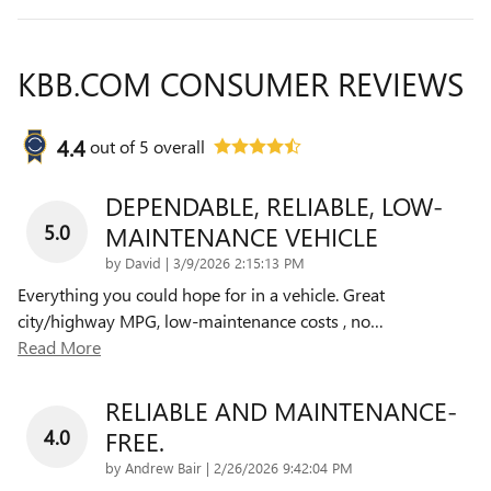
KBB.COM CONSUMER REVIEWS
4.4
out of
5
overall
DEPENDABLE, RELIABLE, LOW-
5.0
MAINTENANCE VEHICLE
on
by
David
|
3/9/2026 2:15:13 PM
Everything you could hope for in a vehicle. Great
city/highway MPG, low-maintenance costs , no
…
Read More
RELIABLE AND MAINTENANCE-
4.0
FREE.
on
by
Andrew Bair
|
2/26/2026 9:42:04 PM