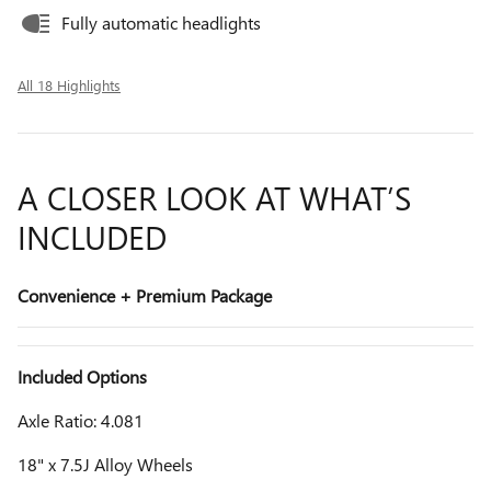
Fully automatic headlights
All 18 Highlights
A CLOSER LOOK AT WHAT’S
INCLUDED
Convenience + Premium Package
Included Options
Axle Ratio: 4.081
18" x 7.5J Alloy Wheels