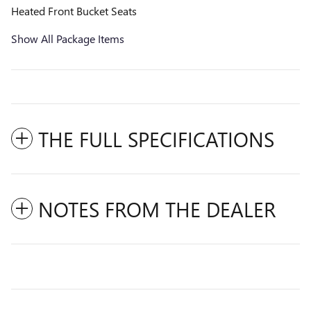
Heated Front Bucket Seats
Show All Package Items
THE FULL SPECIFICATIONS
NOTES FROM THE DEALER