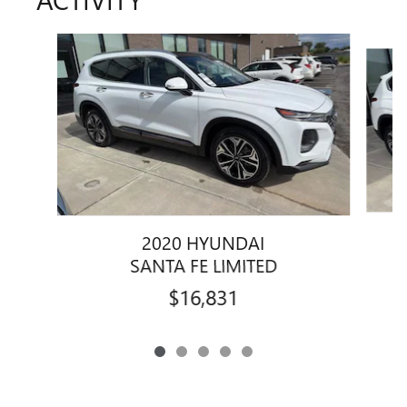
Slide 1 of 5
2020 HYUNDAI
SANTA FE LIMITED
$16,831