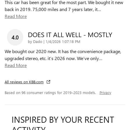
This car has been great for the most part. We bought it new
back in 2019. 75,000 miles and 7 years later, it
…
Read More
DOES IT ALL WELL - MOSTLY
4.0
on
by
Dado
|
1/4/2026 1:07:18 PM
We bought our 2020 new. It has the convenience package,
upgraded stereo, etc. it’s 2026 now. We’ve only
…
Read More
All reviews on KBB.com
Based on 96 consumer ratings for 2019–2023 models.
Privacy
INSPIRED BY YOUR RECENT
ACTIVITY