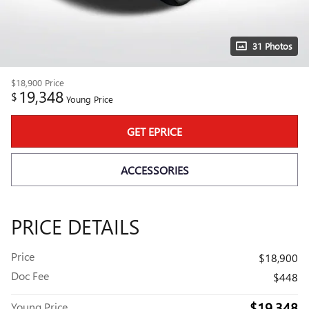
31 Photos
$18,900
Price
19,348
$
Young Price
GET EPRICE
ACCESSORIES
PRICE DETAILS
Price
$18,900
Doc Fee
$448
$19,348
Young Price