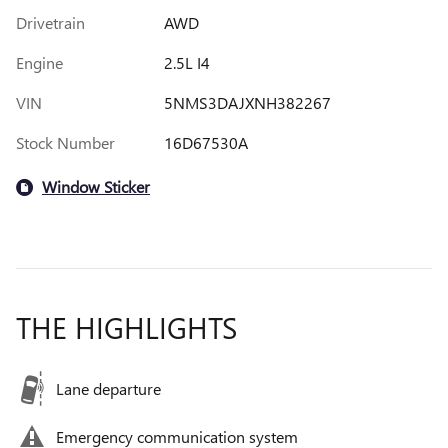
Drivetrain
AWD
Engine
2.5L I4
VIN
5NMS3DAJXNH382267
Stock Number
16D67530A
Window Sticker
THE HIGHLIGHTS
Lane departure
Emergency communication system