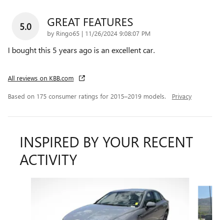
GREAT FEATURES
5.0
on
by
Ringo65
|
11/26/2024 9:08:07 PM
I bought this 5 years ago is an excellent car.
All reviews on KBB.com
Based on 175 consumer ratings for 2015–2019 models.
Privacy
INSPIRED BY YOUR RECENT
ACTIVITY
Slide 1 of 2