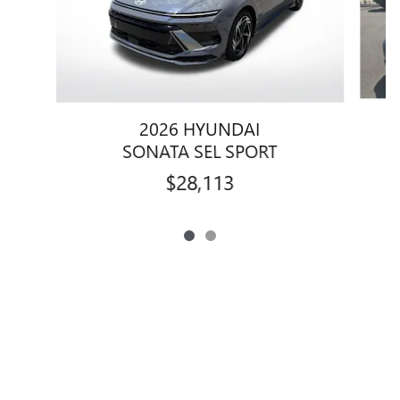
2026 HYUNDAI
SONATA SEL SPORT
$28,113