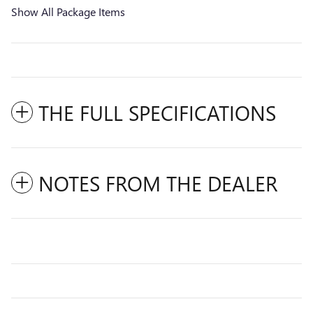
Show All Package Items
THE FULL SPECIFICATIONS
NOTES FROM THE DEALER