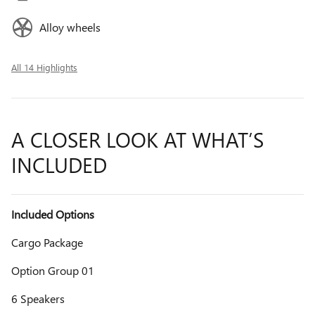
Alloy wheels
All 14 Highlights
A CLOSER LOOK AT WHAT’S
INCLUDED
Included Options
Cargo Package
Option Group 01
6 Speakers