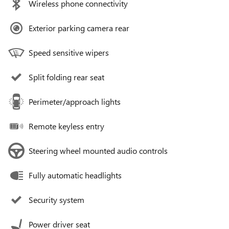
Wireless phone connectivity
Exterior parking camera rear
Speed sensitive wipers
Split folding rear seat
Perimeter/approach lights
Remote keyless entry
Steering wheel mounted audio controls
Fully automatic headlights
Security system
Power driver seat