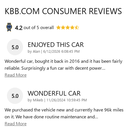
KBB.COM CONSUMER REVIEWS
4.2
out of
5
overall
ENJOYED THIS CAR
5.0
on
by
Alan
|
6/12/2026 6:08:45 PM
Wonderful car, bought it back in 2016 and it has been fairly
reliable. Surprisingly a fun car with decent power
…
Read More
WONDERFUL CAR
5.0
on
by
Mikeb
|
11/26/2024 10:59:45 PM
We purchased the vehicle new and currently have 96k miles
on it. We have done routine maintenance and
…
Read More