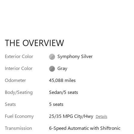
THE OVERVIEW
Exterior Color
Symphony Silver
Interior Color
Gray
Odometer
45,088 miles
Body/Seating
Sedan/5 seats
Seats
5 seats
Fuel Economy
25/35 MPG City/Hwy
Details
Transmission
6-Speed Automatic with Shiftronic