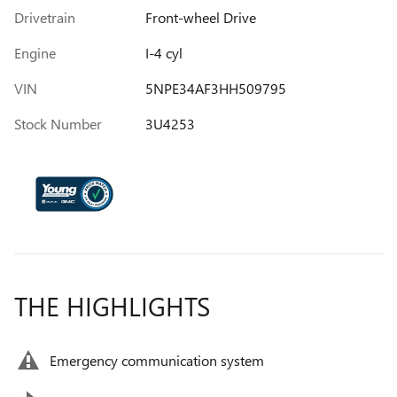
Drivetrain
Front-wheel Drive
Engine
I-4 cyl
VIN
5NPE34AF3HH509795
Stock Number
3U4253
THE HIGHLIGHTS
Emergency communication system