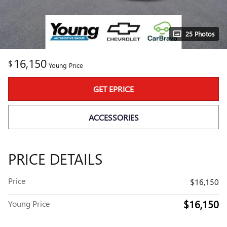
25 Photos
16,150
$
Young Price
GET EPRICE
ACCESSORIES
PRICE DETAILS
Price
$16,150
$16,150
Young Price