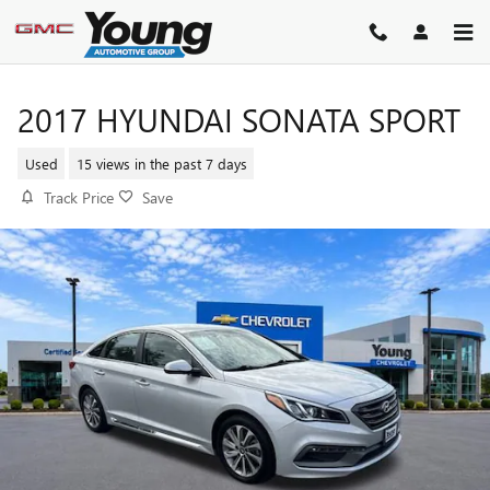
Skip to main content
2017 HYUNDAI SONATA SPORT
Used
15 views in the past 7 days
Track Price
Save