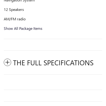
12 Speakers
AM/FM radio
Show All Package Items
THE FULL SPECIFICATIONS