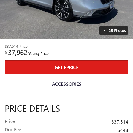
25 Photos
$37,514
Price
37,962
$
Young Price
GET EPRICE
ACCESSORIES
PRICE DETAILS
Price
$37,514
Doc Fee
$448