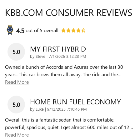
KBB.COM CONSUMER REVIEWS
4.5
out of
5
overall
MY FIRST HYBRID
5.0
on
by
Steve
|
7/1/2026 3:12:23 PM
Owned a bunch of Accords and Acuras over the last 30
years. This car blows them all away. The ride and the
…
Read More
HOME RUN FUEL ECONOMY
5.0
on
by
Luke
|
9/12/2025 7:10:46 PM
Overall this is a fantastic sedan that is comfortable,
powerful, spacious, quiet. I get almost 600 miles out of 12
…
Read More