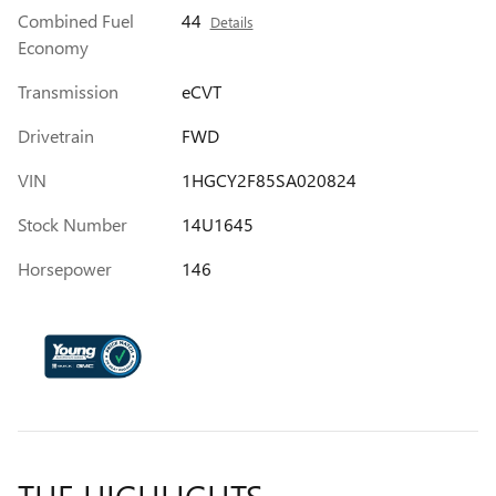
Combined Fuel
44
Details
Economy
Transmission
eCVT
Drivetrain
FWD
VIN
1HGCY2F85SA020824
Stock Number
14U1645
Horsepower
146