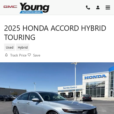
Skip to main content
2025 HONDA ACCORD HYBRID
TOURING
Used
Hybrid
Track Price
Save