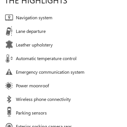
THE HIGHLIGHTS
Navigation system
Lane departure
Leather upholstery
Automatic temperature control
Emergency communication system
Power moonroof
Wireless phone connectivity
Parking sensors
Exterior parking camera rear