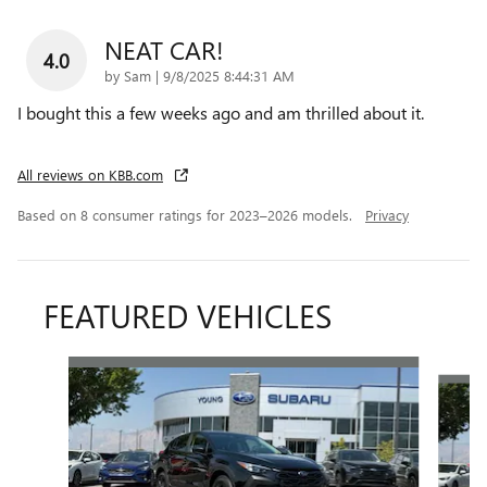
NEAT CAR!
4.0
on
by
Sam
|
9/8/2025 8:44:31 AM
I bought this a few weeks ago and am thrilled about it.
All reviews on KBB.com
Based on 8 consumer ratings for 2023–2026 models.
Privacy
FEATURED VEHICLES
Slide 1 of 5