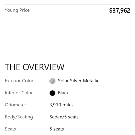
$37,962
Young Price
THE OVERVIEW
Exterior Color
Solar Silver Metallic
Interior Color
Black
Odometer
3,910 miles
Body/Seating
Sedan/5 seats
Seats
5 seats