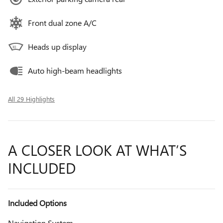
Front dual zone A/C
Heads up display
Auto high-beam headlights
All 29 Highlights
A CLOSER LOOK AT WHAT’S
INCLUDED
Included Options
Navigation System