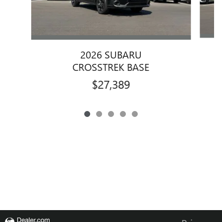
2026 SUBARU
CROSSTREK BASE
$27,389