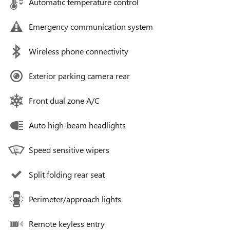
Automatic temperature control
Emergency communication system
Wireless phone connectivity
Exterior parking camera rear
Front dual zone A/C
Auto high-beam headlights
Speed sensitive wipers
Split folding rear seat
Perimeter/approach lights
Remote keyless entry