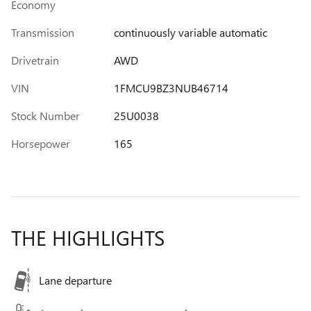
Economy
Transmission
continuously variable automatic
Drivetrain
AWD
VIN
1FMCU9BZ3NUB46714
Stock Number
25U0038
Horsepower
165
THE HIGHLIGHTS
Lane departure