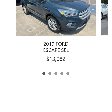
2019 FORD
ESCAPE SEL
$13,082