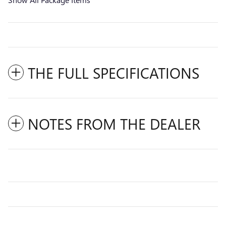
THE FULL SPECIFICATIONS
NOTES FROM THE DEALER