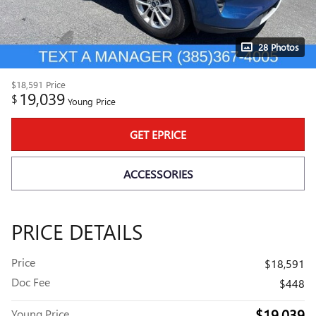
28 Photos
$18,591
Price
19,039
$
Young Price
GET EPRICE
ACCESSORIES
PRICE DETAILS
Price
$18,591
Doc Fee
$448
$19,039
Young Price