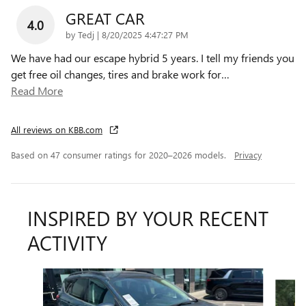
GREAT CAR
4.0
on
by
Tedj
|
8/20/2025 4:47:27 PM
We have had our escape hybrid 5 years. I tell my friends you
get free oil changes, tires and brake work for
…
Read More
All reviews on KBB.com
Based on 47 consumer ratings for 2020–2026 models.
Privacy
INSPIRED BY YOUR RECENT
ACTIVITY
Slide 1 of 5