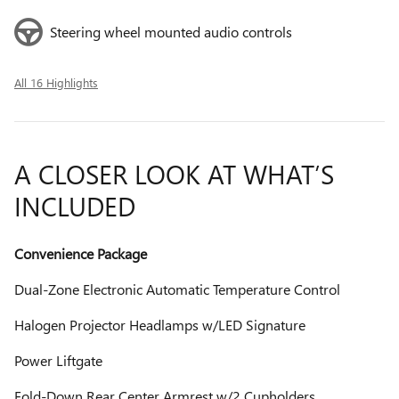
Steering wheel mounted audio controls
All 16 Highlights
A CLOSER LOOK AT WHAT’S
INCLUDED
Convenience Package
Dual-Zone Electronic Automatic Temperature Control
Halogen Projector Headlamps w/LED Signature
Power Liftgate
Fold-Down Rear Center Armrest w/2 Cupholders