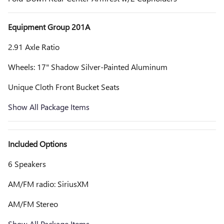
Equipment Group 201A
2.91 Axle Ratio
Wheels: 17" Shadow Silver-Painted Aluminum
Unique Cloth Front Bucket Seats
Show All Package Items
Included Options
6 Speakers
AM/FM radio: SiriusXM
AM/FM Stereo
Show All Package Items