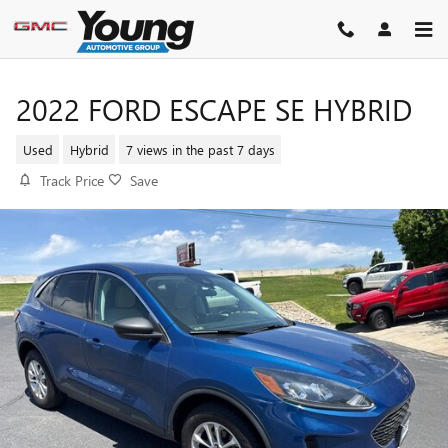
Skip to main content
2022 FORD ESCAPE SE HYBRID
Used
Hybrid
7 views in the past 7 days
Track Price
Save