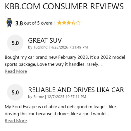
KBB.COM CONSUMER REVIEWS
3.8
out of
5
overall
GREAT SUV
5.0
on
by
TucsonC
|
4/28/2026 7:31:49 PM
Bought my car brand new February 2023. It’s a 2022 model
sports package. Love the way it handles. rarely
…
Read More
RELIABLE AND DRIVES LIKA CAR
5.0
on
by
Bernie
|
12/7/2025 10:57:11 PM
My Ford Escape is reliable and gets good mileage. I like
driving this car because it drives like a car. I would
…
Read More