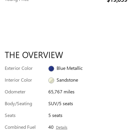
THE OVERVIEW
Exterior Color
Blue Metallic
Interior Color
Sandstone
Odometer
65,767 miles
Body/Seating
SUV/5 seats
Seats
5 seats
Combined Fuel
40
Details