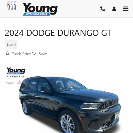
Skip to main content
2024 DODGE DURANGO GT
Used
Track Price
Save