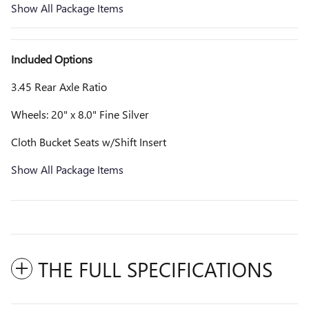
Show All Package Items
Included Options
3.45 Rear Axle Ratio
Wheels: 20" x 8.0" Fine Silver
Cloth Bucket Seats w/Shift Insert
Show All Package Items
THE FULL SPECIFICATIONS