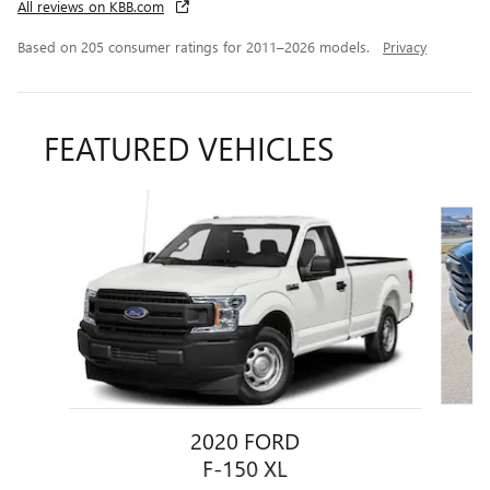
All reviews on KBB.com
Based on 205 consumer ratings for 2011–2026 models.
Privacy
FEATURED VEHICLES
Slide 1 of 4
2020 FORD
F-150 XL