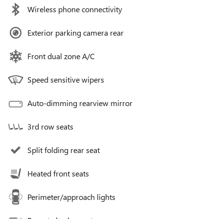
Wireless phone connectivity
Exterior parking camera rear
Front dual zone A/C
Speed sensitive wipers
Auto-dimming rearview mirror
3rd row seats
Split folding rear seat
Heated front seats
Perimeter/approach lights