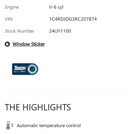
Engine
V-6 cyl
VIN
1C4RDJDG3RC207874
Stock Number
24UY1100
Window Sticker
THE HIGHLIGHTS
Automatic temperature control