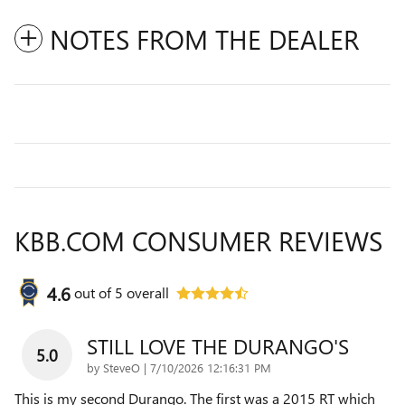
NOTES FROM THE DEALER
KBB.COM CONSUMER REVIEWS
4.6
out of
5
overall
STILL LOVE THE DURANGO'S
5.0
on
by
SteveO
|
7/10/2026 12:16:31 PM
This is my second Durango. The first was a 2015 RT which