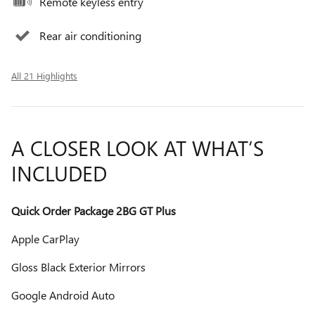
Remote keyless entry
Rear air conditioning
All 21 Highlights
A CLOSER LOOK AT WHAT’S
INCLUDED
Quick Order Package 2BG GT Plus
Apple CarPlay
Gloss Black Exterior Mirrors
Google Android Auto