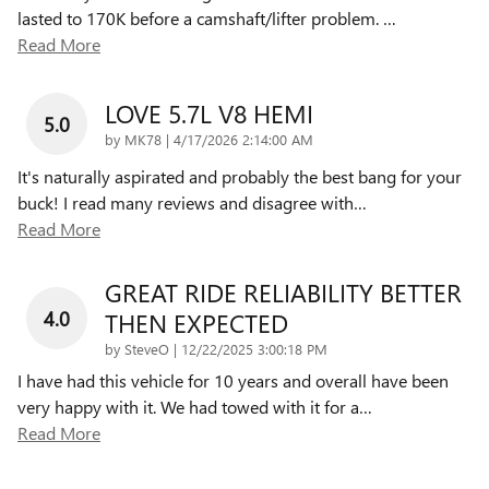
lasted to 170K before a camshaft/lifter problem.
…
Read More
LOVE 5.7L V8 HEMI
5.0
on
by
MK78
|
4/17/2026 2:14:00 AM
It's naturally aspirated and probably the best bang for your
buck! I read many reviews and disagree with
…
Read More
GREAT RIDE RELIABILITY BETTER
4.0
THEN EXPECTED
on
by
SteveO
|
12/22/2025 3:00:18 PM
I have had this vehicle for 10 years and overall have been
very happy with it. We had towed with it for a
…
Read More