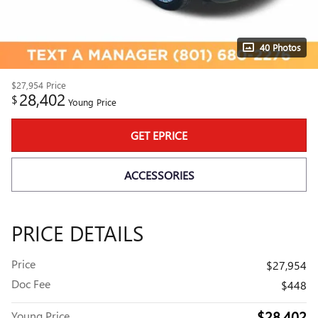
40 Photos
$27,954
Price
28,402
$
Young Price
GET EPRICE
ACCESSORIES
PRICE DETAILS
Price
$27,954
Doc Fee
$448
$28,402
Young Price