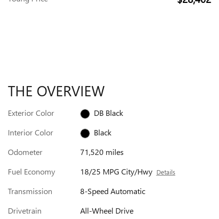
THE OVERVIEW
Exterior Color
DB Black
Interior Color
Black
Odometer
71,520 miles
Fuel Economy
18/25 MPG City/Hwy
Details
Transmission
8-Speed Automatic
Drivetrain
All-Wheel Drive