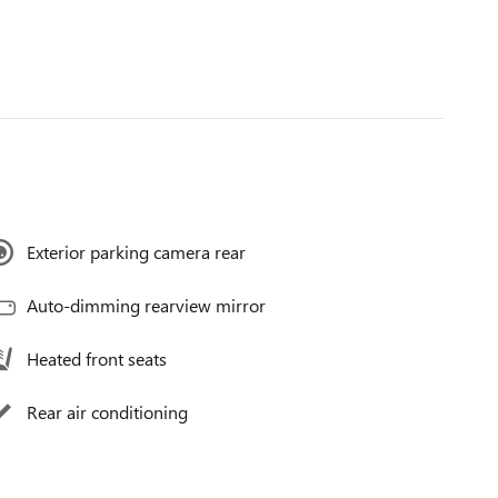
Exterior parking camera rear
Auto-dimming rearview mirror
Heated front seats
Rear air conditioning