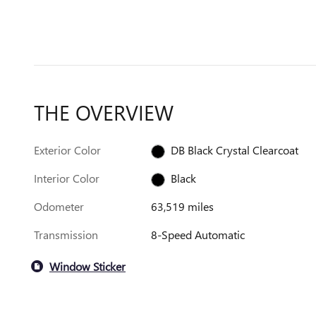
THE OVERVIEW
Exterior Color
DB Black Crystal Clearcoat
Interior Color
Black
Odometer
63,519 miles
Transmission
8-Speed Automatic
Window Sticker