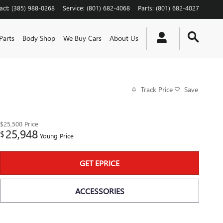
act
:
(385) 988-0268
Service
:
(801) 682-4068
Parts
:
(801) 682-4027
Parts
Body Shop
We Buy Cars
About Us
Track Price
Save
$25,500
Price
25,948
$
Young Price
GET EPRICE
ACCESSORIES