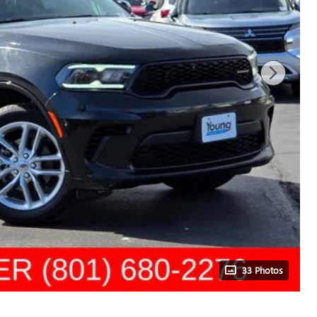
33 Photos