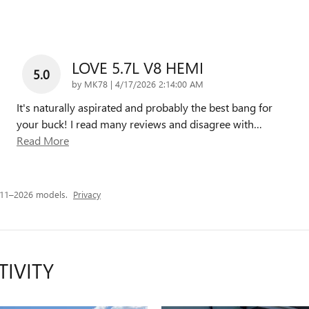
LOVE 5.7L V8 HEMI
5.0
on
by
MK78
|
4/17/2026 2:14:00 AM
It's naturally aspirated and probably the best bang for
your buck! I read many reviews and disagree with
…
Read More
011–2026 models.
Privacy
TIVITY