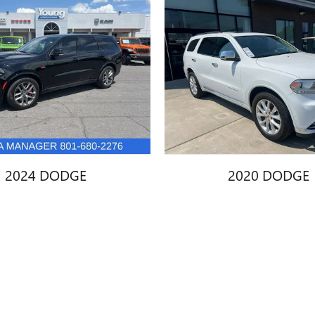
2024 DODGE
2020 DODGE
URANGO SRT 392
DURANGO CITAD
$60,447
$23,445