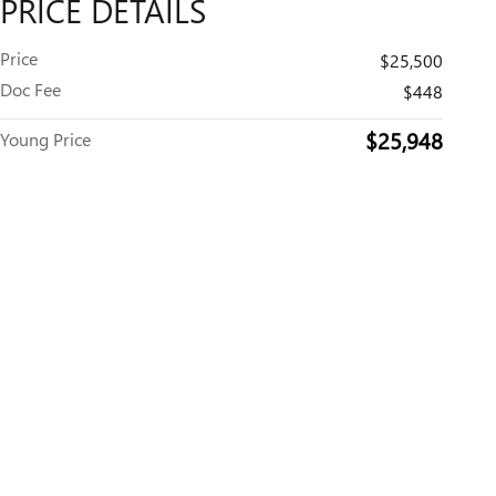
PRICE DETAILS
Price
$25,500
Doc Fee
$448
$25,948
Young Price