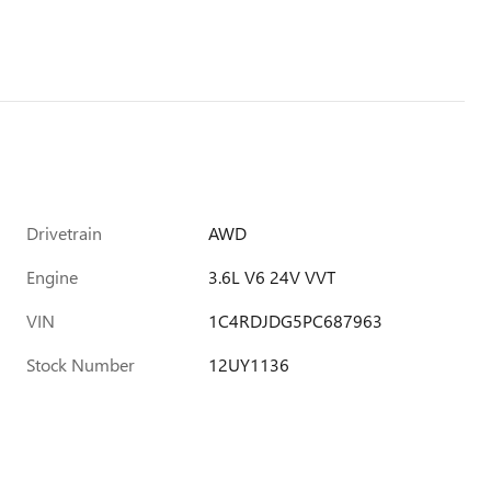
Drivetrain
AWD
Engine
3.6L V6 24V VVT
VIN
1C4RDJDG5PC687963
Stock Number
12UY1136