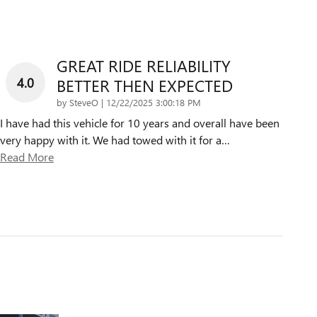
GREAT RIDE RELIABILITY
4.0
BETTER THEN EXPECTED
on
by
SteveO
|
12/22/2025 3:00:18 PM
I have had this vehicle for 10 years and overall have been
very happy with it. We had towed with it for a
…
Read More