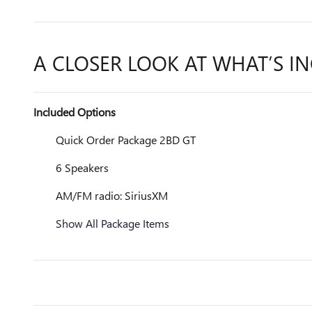
A CLOSER LOOK AT WHAT’S I
Included Options
Quick Order Package 2BD GT
6 Speakers
AM/FM radio: SiriusXM
Show All Package Items