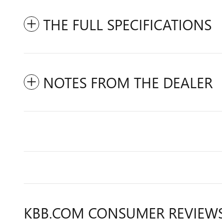
THE FULL SPECIFICATIONS
NOTES FROM THE DEALER
KBB.COM CONSUMER REVIEW