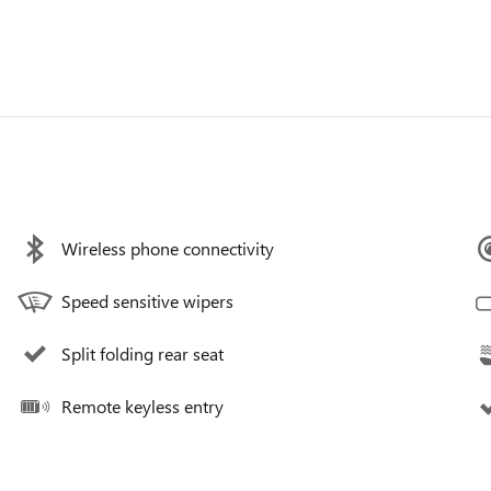
Wireless phone connectivity
Speed sensitive wipers
Split folding rear seat
Remote keyless entry