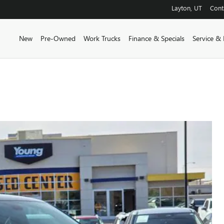
Layton
,
UT
Cont
New
Pre-Owned
Work Trucks
Finance & Specials
Service & 