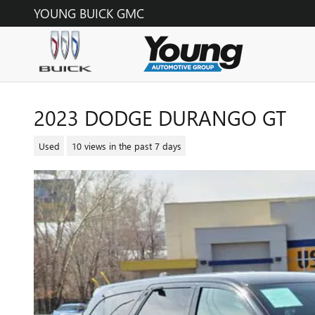
Skip to main content
YOUNG BUICK GMC
2023 DODGE DURANGO GT
Used
10 views in the past 7 days