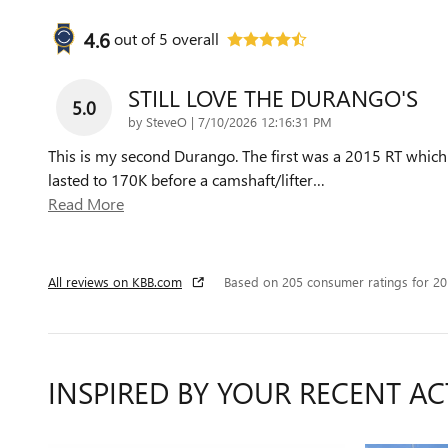
4.6
out of
5
overall
STILL LOVE THE DURANGO'S
5.0
on
by
SteveO
|
7/10/2026 12:16:31 PM
This is my second Durango. The first was a 2015 RT which
lasted to 170K before a camshaft/lifter
…
Read More
All reviews on KBB.com
Based on 205 consumer ratings for 2
INSPIRED BY YOUR RECENT AC