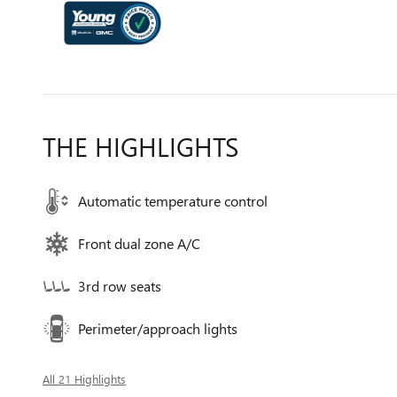
THE HIGHLIGHTS
Automatic temperature control
Front dual zone A/C
3rd row seats
Perimeter/approach lights
All 21 Highlights