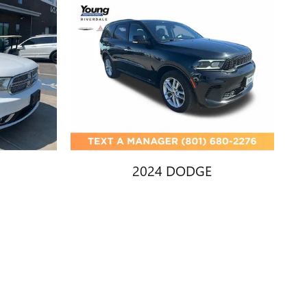
2024 DODGE
EL
DURANGO GT
$28,402