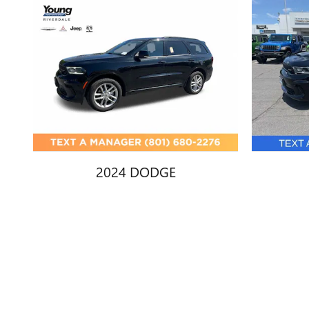
2024 DODGE
DURANGO GT
D
$27,447