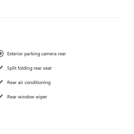
Exterior parking camera rear
Split folding rear seat
Rear air conditioning
Rear window wiper