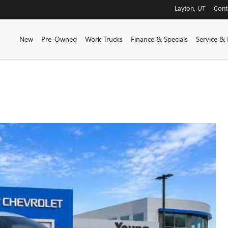
Layton
,
UT
Cont
New
Pre-Owned
Work Trucks
Finance & Specials
Service & 