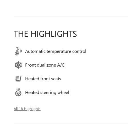
THE HIGHLIGHTS
Automatic temperature control
Front dual zone A/C
Heated front seats
Heated steering wheel
All 18 Highlights