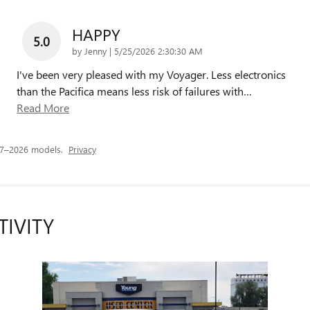
HAPPY
5.0
on
by
Jenny
|
5/25/2026 2:30:30 AM
I've been very pleased with my Voyager. Less electronics
than the Pacifica means less risk of failures with
…
Read More
17–2026 models.
Privacy
TIVITY