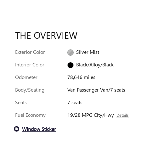
THE OVERVIEW
Exterior Color
Silver Mist
Interior Color
Black/Alloy/Black
Odometer
78,646 miles
Body/Seating
Van Passenger Van/7 seats
Seats
7 seats
Fuel Economy
19/28 MPG City/Hwy
Details
Window Sticker