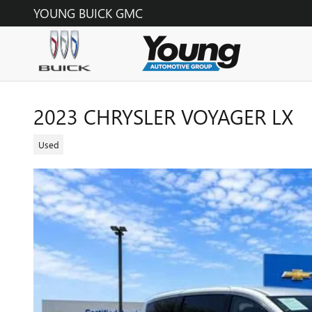
Skip to main content
YOUNG BUICK GMC
2023 CHRYSLER VOYAGER LX
Used