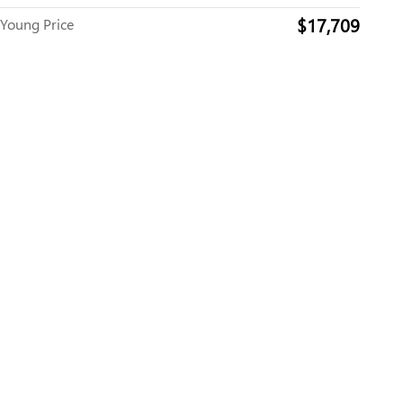
$17,709
Young Price