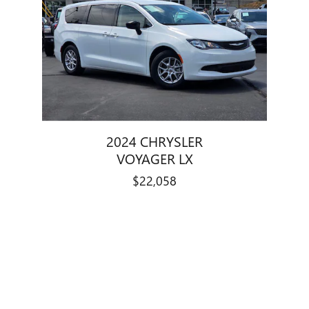
2024 CHRYSLER
VOYAGER LX
$22,058