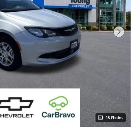
26 Photos