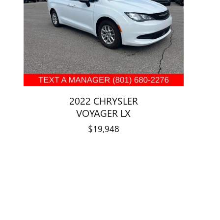
2022 CHRYSLER
VOYAGER LX
$19,948