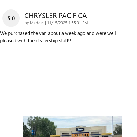
CHRYSLER PACIFICA
5.0
on
by
Maddie
|
11/15/2025 1:55:01 PM
We purchased the van about a week ago and were well
pleased with the dealership staff!!