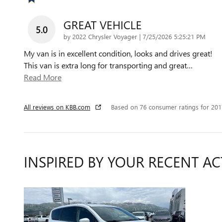
GREAT VEHICLE
5.0
on
by
2022 Chrysler Voyager
|
7/25/2026 5:25:21 PM
My van is in excellent condition, looks and drives great!
This van is extra long for transporting and great
…
Read More
All reviews on KBB.com
Based on 76 consumer ratings for 20
INSPIRED BY YOUR RECENT AC