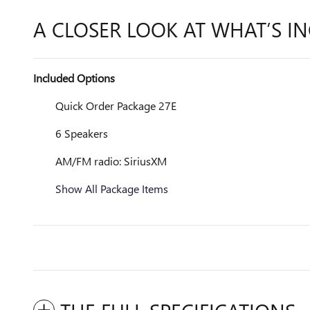
A CLOSER LOOK AT WHAT’S I
Included Options
Quick Order Package 27E
6 Speakers
AM/FM radio: SiriusXM
Show All Package Items