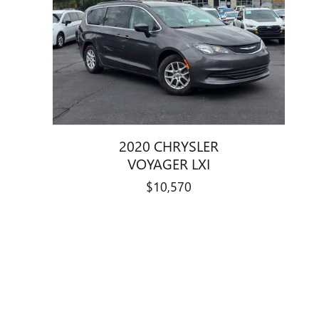
2020 CHRYSLER
VOYAGER LXI
$10,570