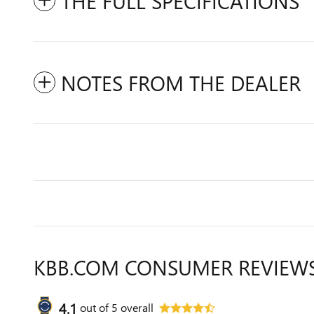
THE FULL SPECIFICATIONS
NOTES FROM THE DEALER
KBB.COM CONSUMER REVIEW
4.1
out of
5
overall