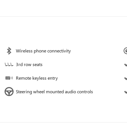
Wireless phone connectivity
3rd row seats
Remote keyless entry
Steering wheel mounted audio controls