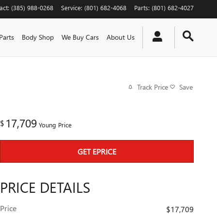
act
:
(385) 988-0268
Service
:
(801) 682-4068
Parts
:
(801) 682-4027
Parts
Body Shop
We Buy Cars
About Us
Track Price
Save
17,709
$
Young Price
GET EPRICE
PRICE DETAILS
Price
$17,709