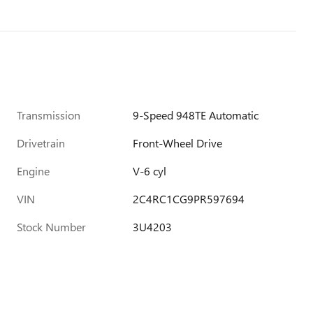
Transmission
9-Speed 948TE Automatic
Drivetrain
Front-Wheel Drive
Engine
V-6 cyl
VIN
2C4RC1CG9PR597694
Stock Number
3U4203