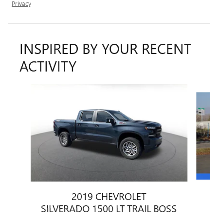
Privacy
INSPIRED BY YOUR RECENT
ACTIVITY
Slide 1 of 6
2019 CHEVROLET
SILVERADO 1500 LT TRAIL BOSS