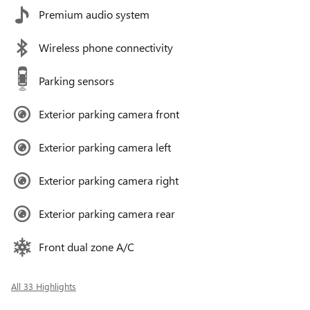
Premium audio system
Wireless phone connectivity
Parking sensors
Exterior parking camera front
Exterior parking camera left
Exterior parking camera right
Exterior parking camera rear
Front dual zone A/C
All 33 Highlights