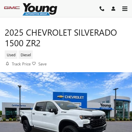
Skip to main content
2025 CHEVROLET SILVERADO
1500 ZR2
Used
Diesel
Track Price
Save