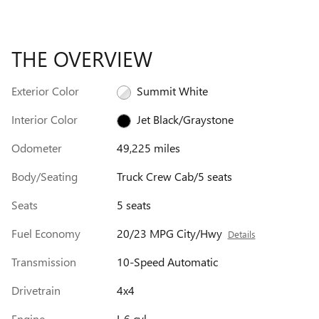
THE OVERVIEW
Exterior Color
Summit White
Interior Color
Jet Black/Graystone
Odometer
49,225 miles
Body/Seating
Truck Crew Cab/5 seats
Seats
5 seats
Fuel Economy
20/23 MPG City/Hwy
Details
Transmission
10-Speed Automatic
Drivetrain
4x4
Engine
I-6 cyl