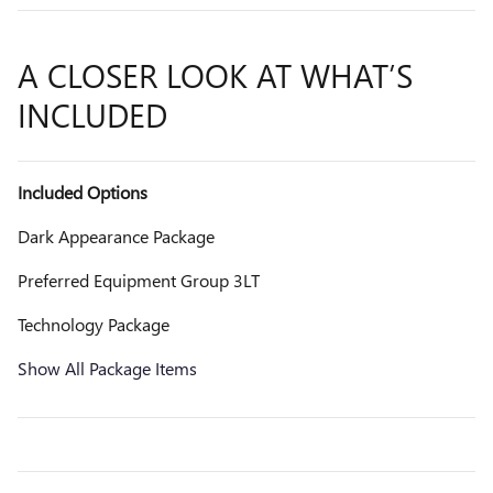
A CLOSER LOOK AT WHAT’S
INCLUDED
Included Options
Dark Appearance Package
Preferred Equipment Group 3LT
Technology Package
Show All Package Items