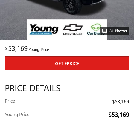
31 Photos
53,169
$
Young Price
GET EPRICE
PRICE DETAILS
Price
$53,169
$53,169
Young Price