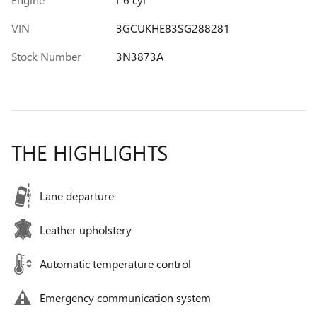
VIN
3GCUKHE83SG288281
Stock Number
3N3873A
THE HIGHLIGHTS
Lane departure
Leather upholstery
Automatic temperature control
Emergency communication system