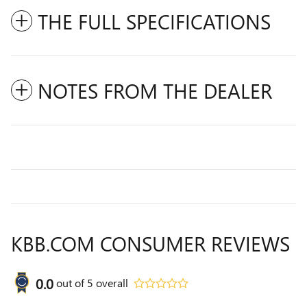
THE FULL SPECIFICATIONS
NOTES FROM THE DEALER
KBB.COM CONSUMER REVIEWS
0.0
out of
5
overall