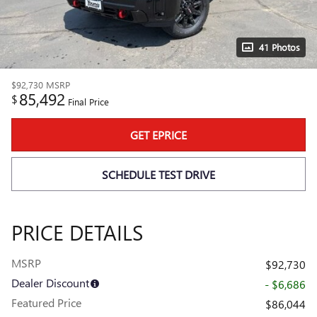
41 Photos
$92,730
MSRP
85,492
$
Final Price
GET EPRICE
SCHEDULE TEST DRIVE
PRICE DETAILS
MSRP
$92,730
Dealer Discount
- $6,686
Featured Price
$86,044