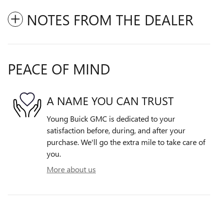
NOTES FROM THE DEALER
PEACE OF MIND
A NAME YOU CAN TRUST
Young Buick GMC is dedicated to your
satisfaction before, during, and after your
purchase. We'll go the extra mile to take care of
you.
More about us