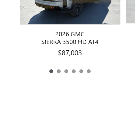
2026 GMC
SIERRA 3500 HD AT4
$87,003
Privacy