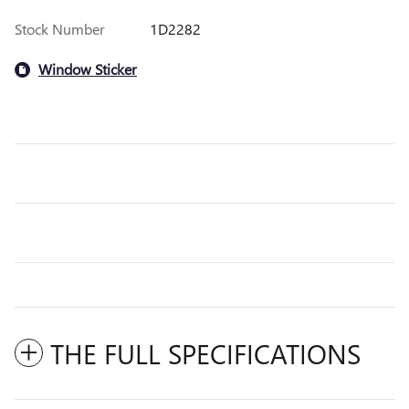
Stock Number
1D2282
Window Sticker
THE FULL SPECIFICATIONS