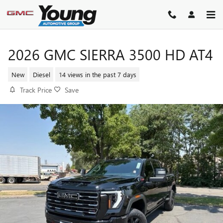
Skip to main content
2026 GMC SIERRA 3500 HD AT4
New
Diesel
14 views in the past 7 days
Track Price
Save