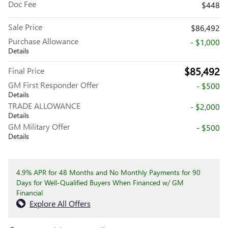
Doc Fee
$448
Sale Price
$86,492
Purchase Allowance
- $1,000
Details
$85,492
Final Price
GM First Responder Offer
- $500
Details
TRADE ALLOWANCE
- $2,000
Details
GM Military Offer
- $500
Details
4.9% APR for 48 Months and No Monthly Payments for 90
Days for Well-Qualified Buyers When Financed w/ GM
Financial
Explore All Offers