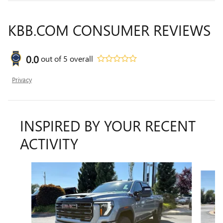
KBB.COM CONSUMER REVIEWS
0.0
out of
5
overall
Privacy
INSPIRED BY YOUR RECENT
ACTIVITY
Slide 1 of 6