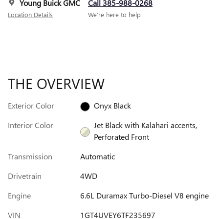
Young Buick GMC
Call 385-988-0268
Location Details
We’re here to help
THE OVERVIEW
Exterior Color
Onyx Black
Interior Color
Jet Black with Kalahari accents,
Perforated Front
Transmission
Automatic
Drivetrain
4WD
Engine
6.6L Duramax Turbo-Diesel V8 engine
VIN
1GT4UVEY6TF235697