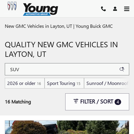
Skip to main content
New GMC Vehicles in Layton, UT | Young Buick GMC
QUALITY NEW GMC VEHICLES IN
LAYTON, UT
2026 or older
Sport Touring
Sunroof / Moonroof
16
15
1
FILTER / SORT
16 Matching
4