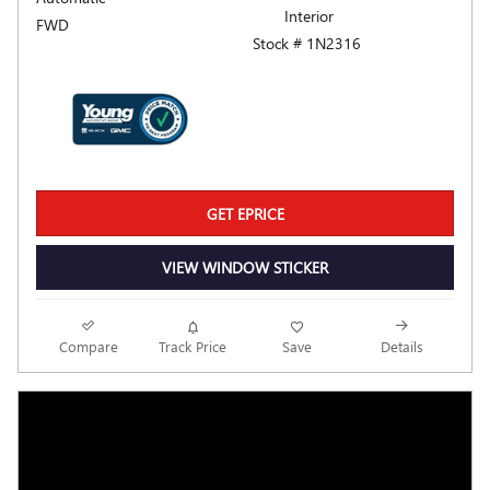
Interior
FWD
Stock # 1N2316
GET EPRICE
VIEW WINDOW STICKER
Compare
Track Price
Save
Details