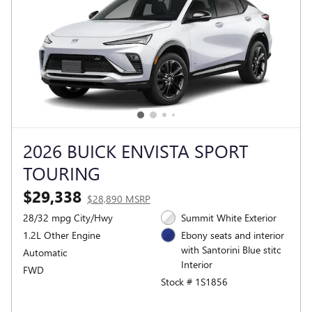
2026 BUICK ENVISTA SPORT
TOURING
$29,338
$28,890 MSRP
28/32 mpg City/Hwy
Summit White Exterior
1.2L Other Engine
Ebony seats and interior
with Santorini Blue stitc
Automatic
Interior
FWD
Stock # 1S1856