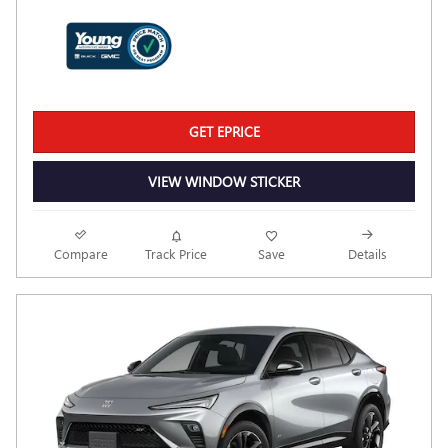
GET EPRICE
VIEW WINDOW STICKER
Compare
Track Price
Save
Details