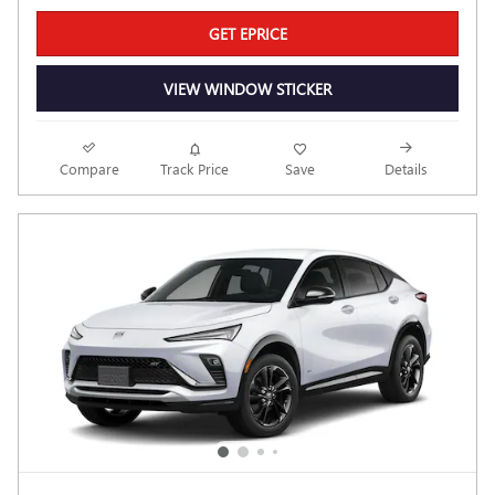
GET EPRICE
VIEW WINDOW STICKER
Compare
Track Price
Save
Details