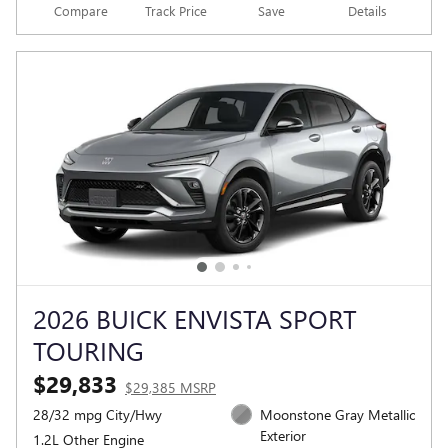
Compare
Track Price
Save
Details
2026 BUICK ENVISTA SPORT
TOURING
$29,833
$29,385 MSRP
28/32 mpg City/Hwy
Moonstone Gray Metallic
Exterior
1.2L Other Engine