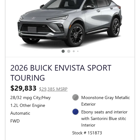
2026 BUICK ENVISTA SPORT
TOURING
$29,833
$29,385 MSRP
28/32 mpg City/Hwy
Moonstone Gray Metallic
Exterior
1.2L Other Engine
Ebony seats and interior
Automatic
with Santorini Blue stitc
FWD
Interior
Stock # 1S1873