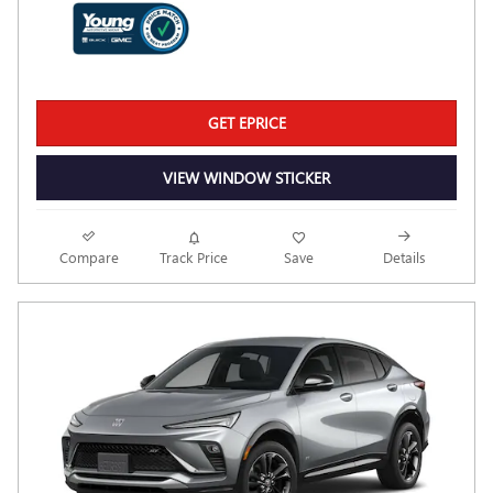
GET EPRICE
VIEW WINDOW STICKER
Compare
Track Price
Save
Details