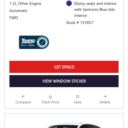
1.2L Other Engine
Ebony seats and interior
with Santorini Blue stitc
Automatic
Interior
FWD
Stock # 1S1857
GET EPRICE
VIEW WINDOW STICKER
Compare
Track Price
Save
Details