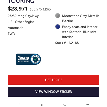
TOURING
$28,971
$30,575 MSRP
28/32 mpg City/Hwy
Moonstone Gray Metallic
Exterior
1.2L Other Engine
Ebony seats and interior
Automatic
with Santorini Blue stitc
FWD
Interior
Stock # 1N2188
GET EPRICE
VIEW WINDOW STICKER