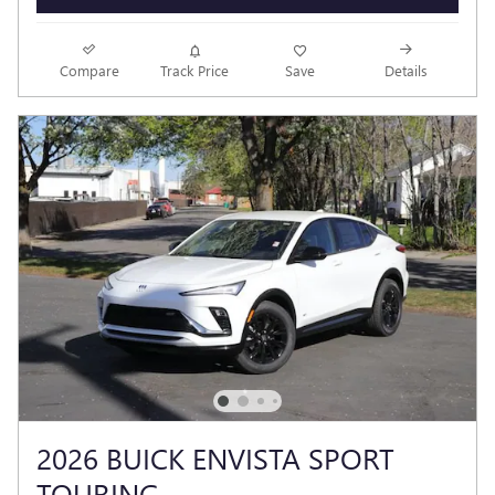
Compare
Track Price
Save
Details
2026 BUICK ENVISTA SPORT
TOURING