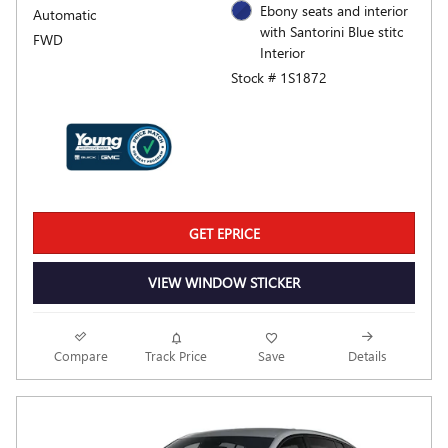
Ebony seats and interior
Automatic
with Santorini Blue stitc
FWD
Interior
Stock # 1S1872
GET EPRICE
VIEW WINDOW STICKER
Compare
Track Price
Save
Details