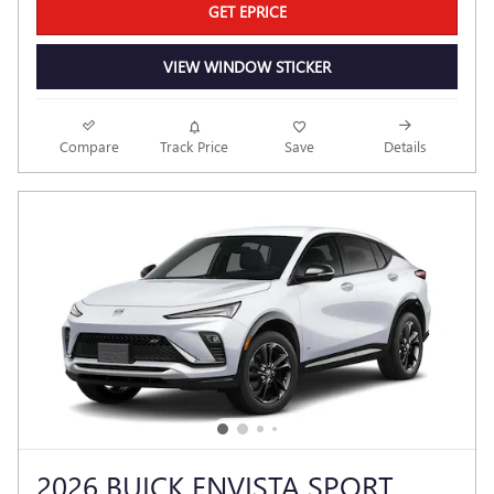
GET EPRICE
VIEW WINDOW STICKER
Compare
Track Price
Save
Details
2026 BUICK ENVISTA SPORT