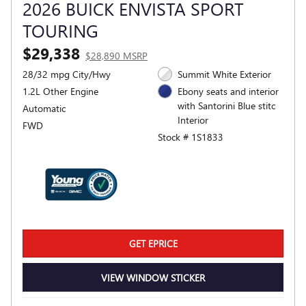
2026 BUICK ENVISTA SPORT
TOURING
$29,338
$28,890 MSRP
28/32 mpg City/Hwy
Summit White Exterior
1.2L Other Engine
Ebony seats and interior
with Santorini Blue stitc
Automatic
Interior
FWD
Stock # 1S1833
GET EPRICE
VIEW WINDOW STICKER