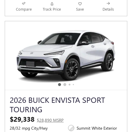
Compare
Track Price
Save
Details
2026 BUICK ENVISTA SPORT
TOURING
$29,338
$28,890 MSRP
28/32 mpg City/Hwy
Summit White Exterior