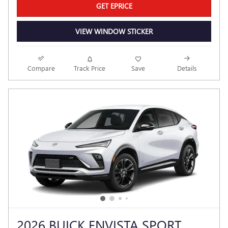
GET EPRICE
VIEW WINDOW STICKER
Compare
Track Price
Save
Details
2026 BUICK ENVISTA SPORT