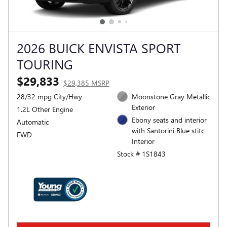
2026 BUICK ENVISTA SPORT
TOURING
$29,833
$29,385 MSRP
28/32 mpg City/Hwy
Moonstone Gray Metallic
Exterior
1.2L Other Engine
Ebony seats and interior
Automatic
with Santorini Blue stitc
FWD
Interior
Stock # 1S1843