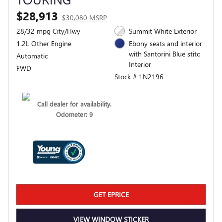
$28,913
$30,080 MSRP
28/32 mpg City/Hwy
Summit White Exterior
1.2L Other Engine
Ebony seats and interior
with Santorini Blue stitc
Automatic
Interior
FWD
Stock # 1N2196
Call dealer for availability.
Odometer: 9
GET EPRICE
VIEW WINDOW STICKER