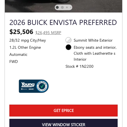
2026 BUICK ENVISTA PREFERRED
$25,506
$26,495 MSRP
28/32 mpg City/Hwy
Summit White Exterior
1.2L Other Engine
Ebony seats and interior,
Cloth with Leatherette s
Automatic
Interior
FWD
Stock # 1N2200
GET EPRICE
VIEW WINDOW STICKER