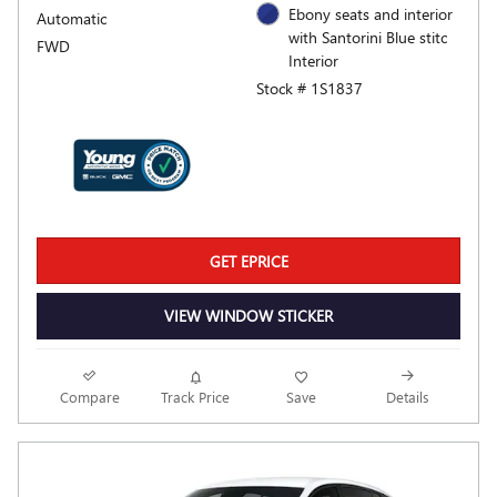
Ebony seats and interior
Automatic
with Santorini Blue stitc
FWD
Interior
Stock # 1S1837
GET EPRICE
VIEW WINDOW STICKER
Compare
Track Price
Save
Details