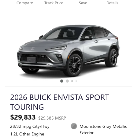
Compare
Track Price
Save
Details
2026 BUICK ENVISTA SPORT
TOURING
$29,833
$29,385 MSRP
28/32 mpg City/Hwy
Moonstone Gray Metallic
Exterior
1.2L Other Engine