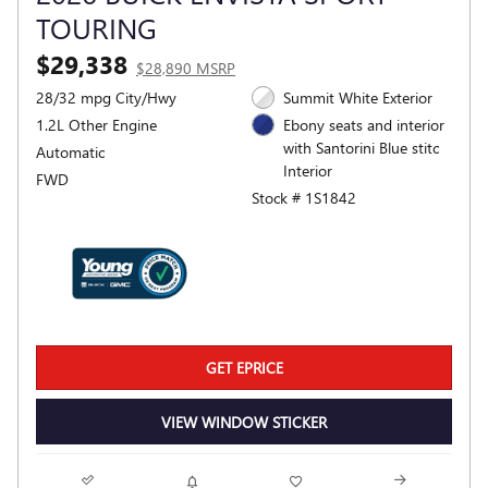
TOURING
$29,338
$28,890 MSRP
28/32 mpg City/Hwy
Summit White Exterior
1.2L Other Engine
Ebony seats and interior
with Santorini Blue stitc
Automatic
Interior
FWD
Stock # 1S1842
GET EPRICE
VIEW WINDOW STICKER