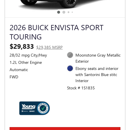
2026 BUICK ENVISTA SPORT
TOURING
$29,833
$29,385 MSRP
28/32 mpg City/Hwy
Moonstone Gray Metallic
Exterior
1.2L Other Engine
Ebony seats and interior
Automatic
with Santorini Blue stitc
FWD
Interior
Stock # 1S1835