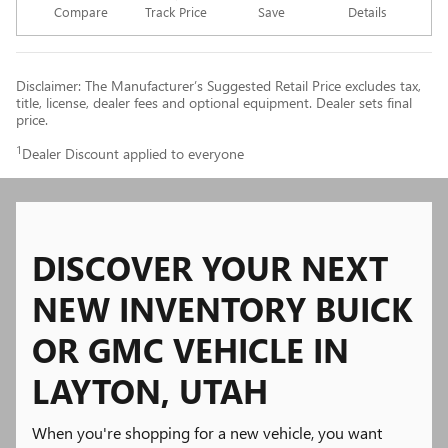
Compare
Track Price
Save
Details
Disclaimer: The Manufacturer’s Suggested Retail Price excludes tax,
title, license, dealer fees and optional equipment. Dealer sets final
price.
1
Dealer Discount applied to everyone
DISCOVER YOUR NEXT
NEW INVENTORY BUICK
OR GMC VEHICLE IN
LAYTON, UTAH
When you're shopping for a new vehicle, you want