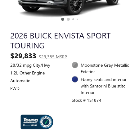
2026 BUICK ENVISTA SPORT
TOURING
$29,833
$29,385 MSRP
28/32 mpg City/Hwy
Moonstone Gray Metallic
Exterior
1.2L Other Engine
Ebony seats and interior
Automatic
with Santorini Blue stitc
FWD
Interior
Stock # 1S1874