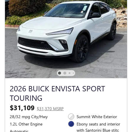
2026 BUICK ENVISTA SPORT
TOURING
$31,109
$31,370 MSRP
28/32 mpg City/Hwy
Summit White Exterior
1.2L Other Engine
Ebony seats and interior
with Santorini Blue stitc
Automatic