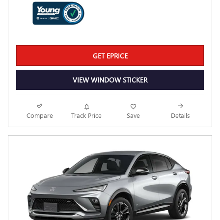
GET EPRICE
VIEW WINDOW STICKER
Compare
Track Price
Save
Details