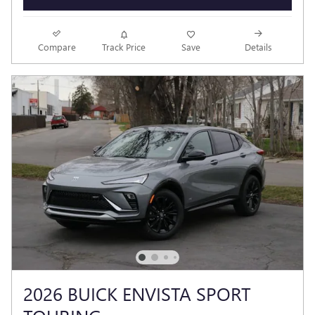
Compare
Track Price
Save
Details
2026 BUICK ENVISTA SPORT