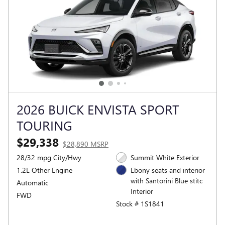
2026 BUICK ENVISTA SPORT
TOURING
$29,338
$28,890 MSRP
28/32 mpg City/Hwy
Summit White Exterior
1.2L Other Engine
Ebony seats and interior
with Santorini Blue stitc
Automatic
Interior
FWD
Stock # 1S1841