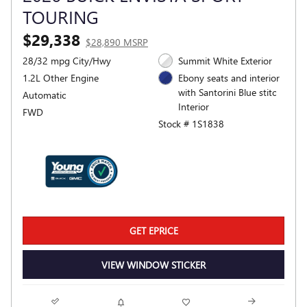
TOURING
$29,338
$28,890 MSRP
28/32 mpg City/Hwy
Summit White Exterior
1.2L Other Engine
Ebony seats and interior
with Santorini Blue stitc
Automatic
Interior
FWD
Stock # 1S1838
GET EPRICE
VIEW WINDOW STICKER