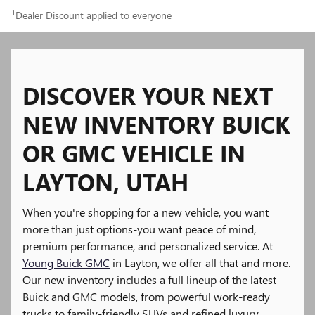
1
Dealer Discount applied to everyone
DISCOVER YOUR NEXT
NEW INVENTORY BUICK
OR GMC VEHICLE IN
LAYTON, UTAH
When you're shopping for a new vehicle, you want
more than just options-you want peace of mind,
premium performance, and personalized service. At
Young Buick GMC
in Layton, we offer all that and more.
Our new inventory includes a full lineup of the latest
Buick and GMC models, from powerful work-ready
trucks to family-friendly SUVs and refined luxury