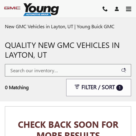
Skip to main content
New GMC Vehicles in Layton, UT | Young Buick GMC
QUALITY NEW GMC VEHICLES IN
LAYTON, UT
FILTER / SORT
0 Matching
1
CHECK BACK SOON FOR
MORE RESULTS