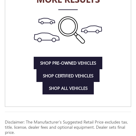
SHOP PRE-OWNED VEHICLES
SHOP CERTIFIED VEHICLES
SHOP ALL VEHICLES
Disclaimer: The Manufacturer’s Suggested Retail Price excludes tax,
title, license, dealer fees and optional equipment. Dealer sets final
price.