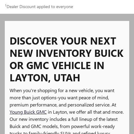
1
Dealer Discount applied to everyone
DISCOVER YOUR NEXT
NEW INVENTORY BUICK
OR GMC VEHICLE IN
LAYTON, UTAH
When you're shopping for a new vehicle, you want
more than just options-you want peace of mind,
premium performance, and personalized service. At
Young Buick GMC
in Layton, we offer all that and more.
Our new inventory includes a full lineup of the latest
Buick and GMC models, from powerful work-ready
trucks to family-friendly SUVs and refined luxury