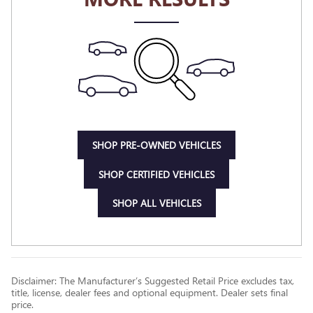
SHOP PRE-OWNED VEHICLES
SHOP CERTIFIED VEHICLES
SHOP ALL VEHICLES
Disclaimer: The Manufacturer’s Suggested Retail Price excludes tax,
title, license, dealer fees and optional equipment. Dealer sets final
price.