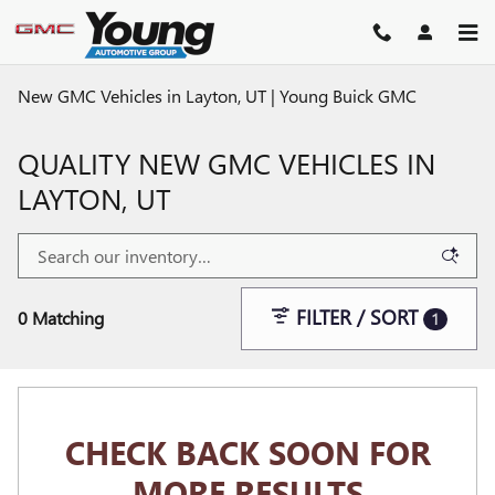
Skip to main content
New GMC Vehicles in Layton, UT | Young Buick GMC
QUALITY NEW GMC VEHICLES IN
LAYTON, UT
FILTER / SORT
0 Matching
1
CHECK BACK SOON FOR
MORE RESULTS