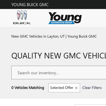
Skip to main content
YOUNG BUICK GMC
New GMC Vehicles in Layton, UT | Young Buick GMC
QUALITY NEW GMC VEHICL
0 Vehicles Matching
Selected Offer
Clear Filters