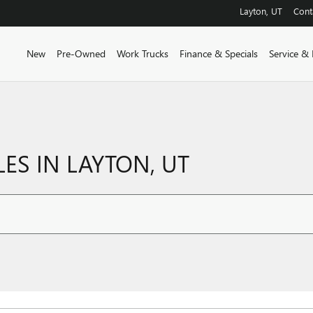
Layton
,
UT
Cont
New
Pre-Owned
Work Trucks
Finance & Specials
Service & 
ES IN LAYTON, UT