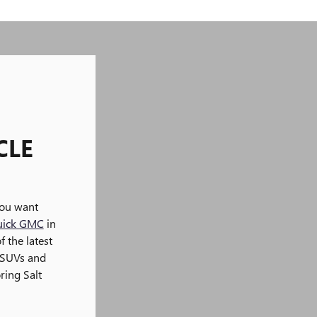
CLE
you want
uick GMC
in
f the latest
 SUVs and
ring Salt