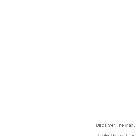
Disclaimer: The Manufa
1
Dealer Discount app