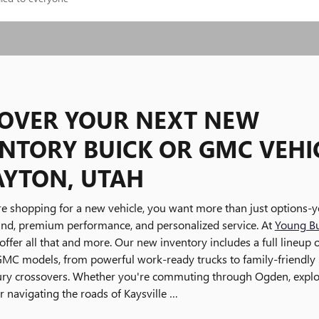
COVER YOUR NEXT NEW
NTORY BUICK OR GMC VEHI
AYTON, UTAH
e shopping for a new vehicle, you want more than just options-
ind, premium performance, and personalized service. At
Young B
offer all that and more. Our new inventory includes a full lineup o
GMC models, from powerful work-ready trucks to family-friendly
xury crossovers. Whether you're commuting through Ogden, explo
or navigating the roads of Kaysville …