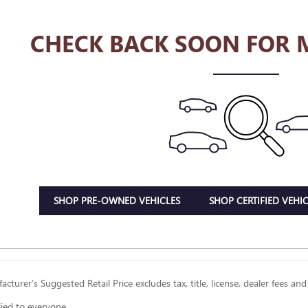
CHECK BACK SOON FOR 
SHOP PRE-OWNED VEHICLES
SHOP CERTIFIED VEHIC
cturer’s Suggested Retail Price excludes tax, title, license, dealer fees and
lied to everyone