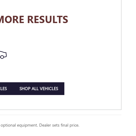
MORE RESULTS
LES
SHOP ALL VEHICLES
 optional equipment. Dealer sets final price.