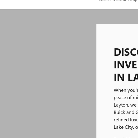
DIS
INVE
IN L
When you'r
peace of m
Layton, we 
Buick and 
refined lu
Lake City, 