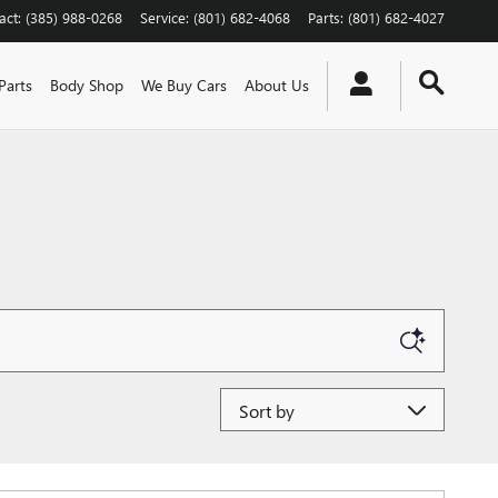
act
:
(385) 988-0268
Service
:
(801) 682-4068
Parts
:
(801) 682-4027
Parts
Body Shop
We Buy Cars
About Us
Sort by