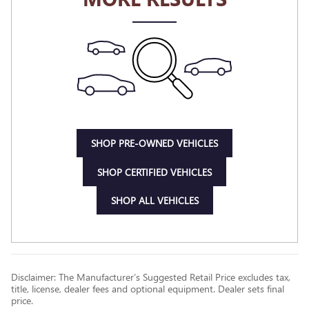
SHOP PRE-OWNED VEHICLES
SHOP CERTIFIED VEHICLES
SHOP ALL VEHICLES
Disclaimer: The Manufacturer’s Suggested Retail Price excludes tax,
title, license, dealer fees and optional equipment. Dealer sets final
price.