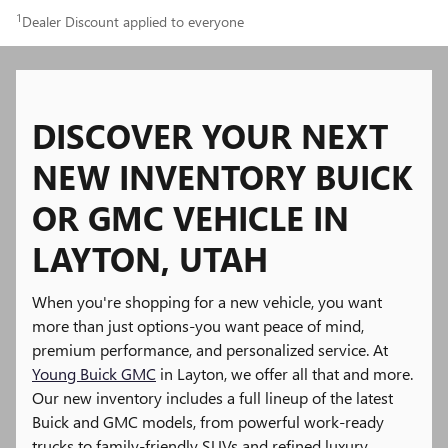
1
Dealer Discount applied to everyone
DISCOVER YOUR NEXT
NEW INVENTORY BUICK
OR GMC VEHICLE IN
LAYTON, UTAH
When you're shopping for a new vehicle, you want
more than just options-you want peace of mind,
premium performance, and personalized service. At
Young Buick GMC
in Layton, we offer all that and more.
Our new inventory includes a full lineup of the latest
Buick and GMC models, from powerful work-ready
trucks to family-friendly SUVs and refined luxury