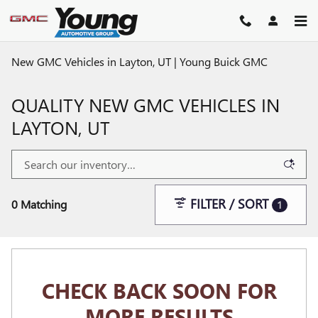
Skip to main content
New GMC Vehicles in Layton, UT | Young Buick GMC
QUALITY NEW GMC VEHICLES IN
LAYTON, UT
FILTER / SORT
0 Matching
1
CHECK BACK SOON FOR
MORE RESULTS