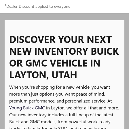
1
Dealer Discount applied to everyone
DISCOVER YOUR NEXT
NEW INVENTORY BUICK
OR GMC VEHICLE IN
LAYTON, UTAH
When you're shopping for a new vehicle, you want
more than just options-you want peace of mind,
premium performance, and personalized service. At
Young Buick GMC
in Layton, we offer all that and more.
Our new inventory includes a full lineup of the latest
Buick and GMC models, from powerful work-ready
trucks to family-friendly SUVs and refined luxury