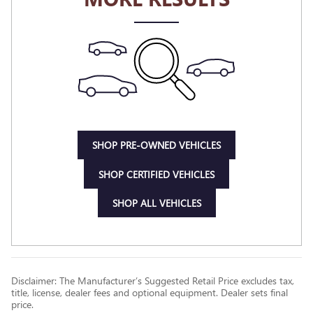
SHOP PRE-OWNED VEHICLES
SHOP CERTIFIED VEHICLES
SHOP ALL VEHICLES
Disclaimer: The Manufacturer’s Suggested Retail Price excludes tax,
title, license, dealer fees and optional equipment. Dealer sets final
price.