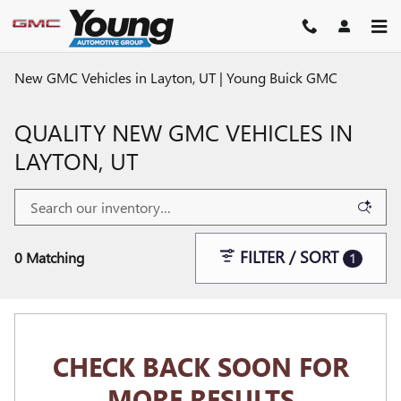
Skip to main content
New GMC Vehicles in Layton, UT | Young Buick GMC
QUALITY NEW GMC VEHICLES IN
LAYTON, UT
FILTER / SORT
0 Matching
1
CHECK BACK SOON FOR
MORE RESULTS