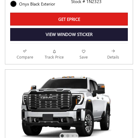
Stock # 1N2323
Onyx Black Exterior
GET EPRICE
VIEW WINDOW STICKER
Compare
Track Price
Save
Details