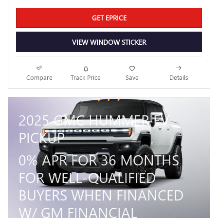
GET EPRICE
VIEW WINDOW STICKER
Compare
Track Price
Save
Details
2025 GMC HUMMER EV
PICKUP
0% APR FOR 36 MONTHS
FOR WELL-QUALIFIED
BUYERS WHEN FINANCED
W/ GM FINANCIAL