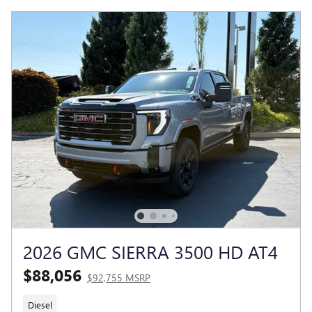
2026 GMC SIERRA 3500 HD AT4
$88,056
$92,755 MSRP
Diesel