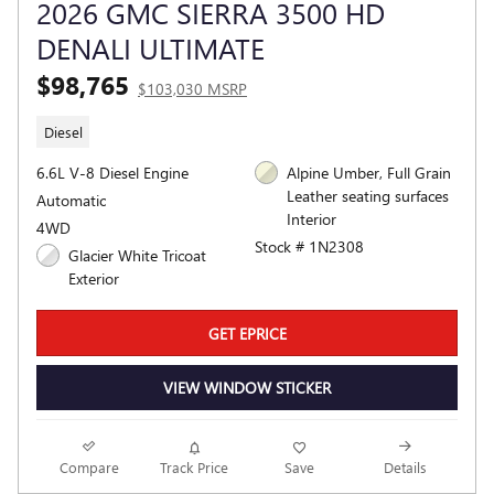
2026 GMC SIERRA 3500 HD
DENALI ULTIMATE
$98,765
$103,030 MSRP
Diesel
6.6L V-8 Diesel Engine
Alpine Umber, Full Grain
Leather seating surfaces
Automatic
Interior
4WD
Stock # 1N2308
Glacier White Tricoat
Exterior
GET EPRICE
VIEW WINDOW STICKER
Compare
Track Price
Save
Details