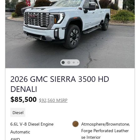
2026 GMC SIERRA 3500 HD
DENALI
$85,500
$92,560 MSRP
Diesel
6.6L V-8 Diesel Engine
Atmosphere/Brownstone,
Forge Perforated Leather
Automatic
se Interior
4WD