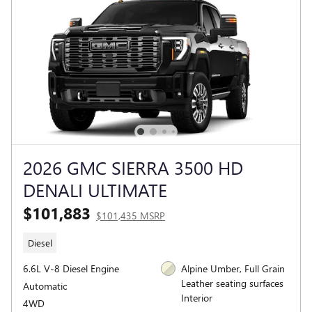
2026 GMC SIERRA 3500 HD
DENALI ULTIMATE
$101,883
$101,435 MSRP
Diesel
6.6L V-8 Diesel Engine
Alpine Umber, Full Grain
Leather seating surfaces
Automatic
Interior
4WD