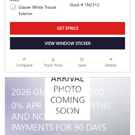
Stock # 1N2312
Glacier White Tricoat
Exterior
GET EPRICE
VIEW WINDOW STICKER
NEW
Compare
Track Price
Save
Details
ARRIVAL
PHOTO
2026 GMC SIERRA 1500
COMING
0% APR FOR 36 MONTHS
SOON
AND NO MONTHLY
PAYMENTS FOR 90 DAYS