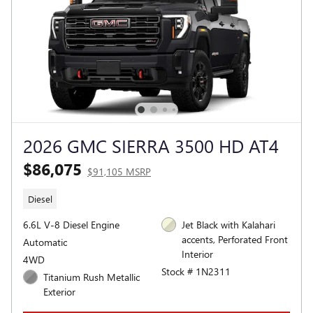
2026 GMC SIERRA 3500 HD AT4
$86,075
$91,105 MSRP
Diesel
6.6L V-8 Diesel Engine
Jet Black with Kalahari
accents, Perforated Front
Automatic
Interior
4WD
Stock # 1N2311
Titanium Rush Metallic
Exterior