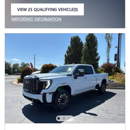
VIEW 25 QUALIFYING VEHICLE(S)
OPEN IN SAME TAB
IMPORTANT INFORMATION
OPEN INCENTIVE MODAL