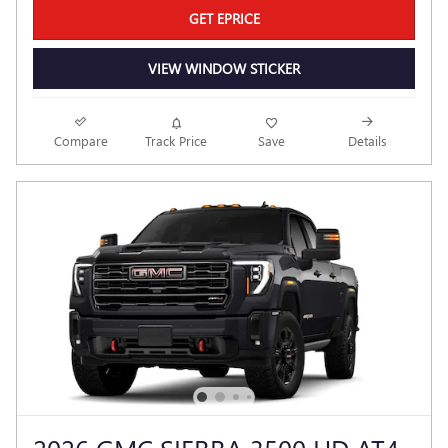
GET EPRICE
VIEW WINDOW STICKER
Compare
Track Price
Save
Details