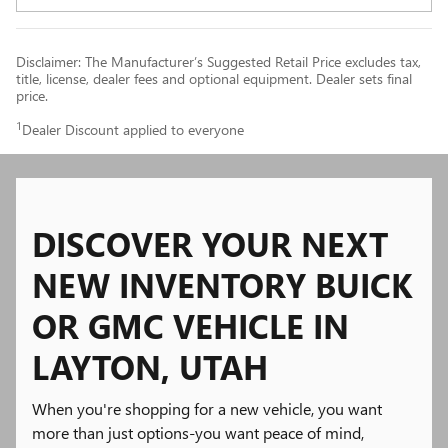
Disclaimer: The Manufacturer’s Suggested Retail Price excludes tax,
title, license, dealer fees and optional equipment. Dealer sets final
price.
1
Dealer Discount applied to everyone
DISCOVER YOUR NEXT
NEW INVENTORY BUICK
OR GMC VEHICLE IN
LAYTON, UTAH
When you're shopping for a new vehicle, you want
more than just options-you want peace of mind,