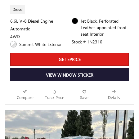
Diesel
6.6L V-8 Diesel Engine
Jet Black, Perforated
Leather-appointed front
Automatic
seat Interior
4WD
Stock # 1N2310
Summit White Exterior
GET EPRICE
VIEW WINDOW STICKER
Compare
Track Price
Save
Details