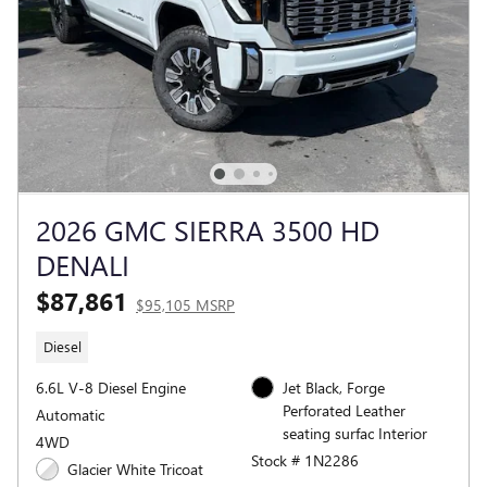
2026 GMC SIERRA 3500 HD
DENALI
$87,861
$95,105 MSRP
Diesel
6.6L V-8 Diesel Engine
Jet Black, Forge
Perforated Leather
Automatic
seating surfac Interior
4WD
Stock # 1N2286
Glacier White Tricoat