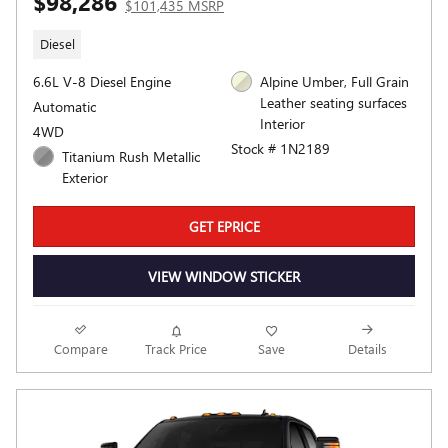
$98,286
$101,435 MSRP
Diesel
6.6L V-8 Diesel Engine
Alpine Umber, Full Grain
Leather seating surfaces
Automatic
Interior
4WD
Stock # 1N2189
Titanium Rush Metallic
Exterior
GET EPRICE
VIEW WINDOW STICKER
Compare
Track Price
Save
Details