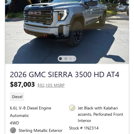
2026 GMC SIERRA 3500 HD AT4
$87,003
$92,105 MSRP
Diesel
6.6L V-8 Diesel Engine
Jet Black with Kalahari
accents, Perforated Front
Automatic
Interior
4WD
Stock # 1N2314
Sterling Metallic Exterior