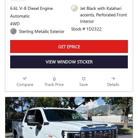
6.6L V-8 Diesel Engine
Jet Black with Kalahari
accents, Perforated Front
Automatic
Interior
4WD
Stock # 1D2322
Sterling Metallic Exterior
GET EPRICE
VIEW WINDOW STICKER
Compare
Track Price
Save
Details