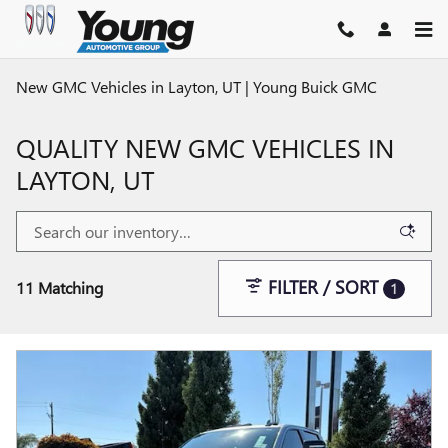
Skip to main content
New GMC Vehicles in Layton, UT | Young Buick GMC
QUALITY NEW GMC VEHICLES IN
LAYTON, UT
FILTER / SORT
11 Matching
1