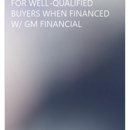
FOR WELL-QUALIFIED
BUYERS WHEN FINANCED
W/ GM FINANCIAL