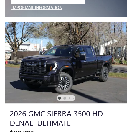
OPEN IN SAME TAB
IMPORTANT INFORMATION
OPEN INCENTIVE MODAL
2026 GMC SIERRA 3500 HD
DENALI ULTIMATE