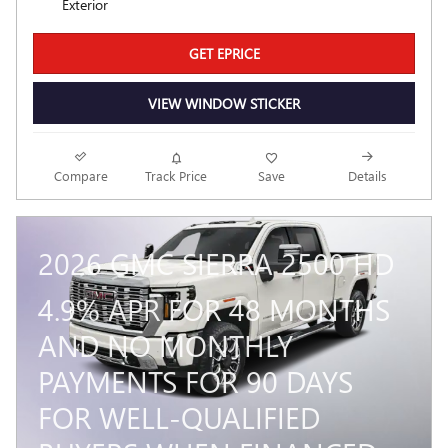
Exterior
GET EPRICE
VIEW WINDOW STICKER
Compare
Track Price
Save
Details
2026 GMC SIERRA 2500 HD
4.9% APR FOR 48 MONTHS
AND NO MONTHLY
PAYMENTS FOR 90 DAYS
FOR WELL-QUALIFIED