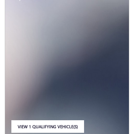
VIEW 1 QUALIFYING VEHICLE(S)
OPEN IN SAME TAB