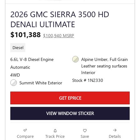
2026 GMC SIERRA 3500 HD
DENALI ULTIMATE
$101,388
$100,940 MSRP
Diesel
6.6L V-8 Diesel Engine
Alpine Umber, Full Grain
Leather seating surfaces
Automatic
Interior
4WD
Stock # 1N2330
Summit White Exterior
GET EPRICE
VIEW WINDOW STICKER
Compare
Track Price
Save
Details