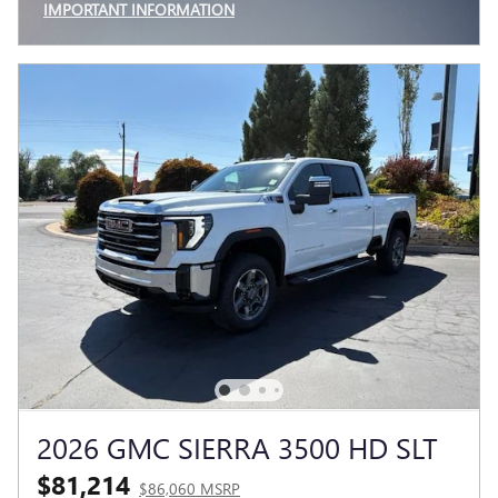
IMPORTANT INFORMATION
OPEN INCENTIVE MODAL
2026 GMC SIERRA 3500 HD SLT
$81,214
$86,060 MSRP