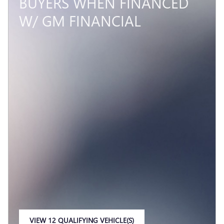
BUYERS WHEN FINANCED
W/ GM FINANCIAL
VIEW 12 QUALIFYING VEHICLE(S)