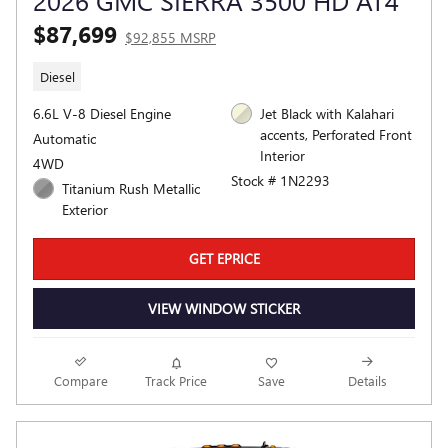
2026 GMC SIERRA 3500 HD AT4
$87,699
$92,855 MSRP
Diesel
6.6L V-8 Diesel Engine
Jet Black with Kalahari
accents, Perforated Front
Automatic
Interior
4WD
Stock # 1N2293
Titanium Rush Metallic
Exterior
GET EPRICE
VIEW WINDOW STICKER
Compare
Track Price
Save
Details