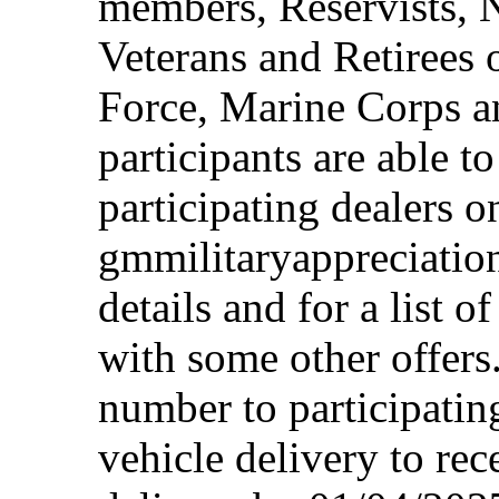
members, Reservists, 
Veterans and Retirees 
Force, Marine Corps a
participants are able t
participating dealers on
gmmilitaryappreciation
details and for a list o
with some other offers
number to participating
vehicle delivery to rec