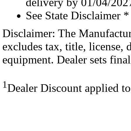
delivery by 01/04/202
See State Disclaimer *
Disclaimer: The Manufactur
excludes tax, title, license,
equipment. Dealer sets final
1
Dealer Discount applied t