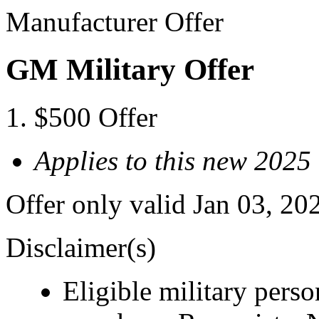
Manufacturer Offer
GM Military Offer
$500 Offer
Applies to this new 
Offer only valid Jan 03, 20
Disclaimer(s)
Eligible military pers