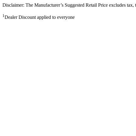
Disclaimer: The Manufacturer’s Suggested Retail Price excludes tax, tit
1
Dealer Discount applied to everyone